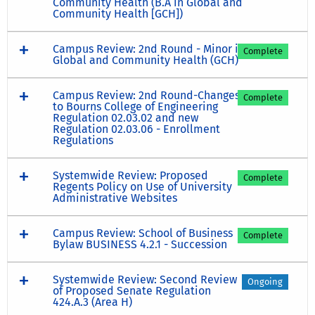
Community Health (B.A in Global and
Community Health [GCH])
Campus Review: 2nd Round - Minor in
Complete
Global and Community Health (GCH)
Campus Review: 2nd Round-Changes
Complete
to Bourns College of Engineering
Regulation 02.03.02 and new
Regulation 02.03.06 - Enrollment
Regulations
Systemwide Review: Proposed
Complete
Regents Policy on Use of University
Administrative Websites
Campus Review: School of Business
Complete
Bylaw BUSINESS 4.2.1 - Succession
Systemwide Review: Second Review
Ongoing
of Proposed Senate Regulation
424.A.3 (Area H)