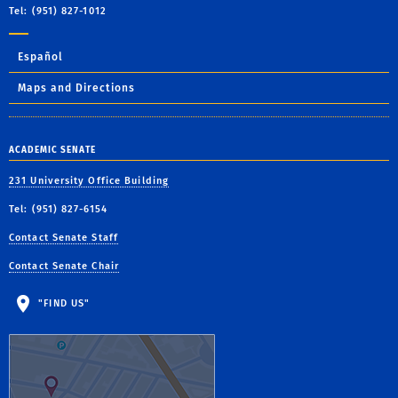
Tel: (951) 827-1012
Español
Maps and Directions
ACADEMIC SENATE
231 University Office Building
Tel: (951) 827-6154
Contact Senate Staff
Contact Senate Chair
"FIND US"