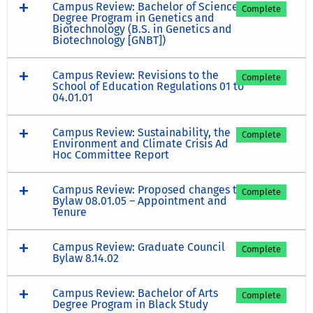
Campus Review: Bachelor of Science
Complete
Degree Program in Genetics and
Biotechnology (B.S. in Genetics and
Biotechnology [GNBT])
Campus Review: Revisions to the
Complete
School of Education Regulations 01 to
04.01.01
Campus Review: Sustainability, the
Complete
Environment and Climate Crisis Ad
Hoc Committee Report
Campus Review: Proposed changes to
Complete
Bylaw 08.01.05 – Appointment and
Tenure
Campus Review: Graduate Council
Complete
Bylaw 8.14.02
Campus Review: Bachelor of Arts
Complete
Degree Program in Black Study