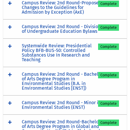
Campus Review: 2nd Round-Proposed
Complete
Changes to the Guidelines for
Admission by Exception (AxE)
Campus Review: 2nd Round - Division
Complete
of Undergraduate Education Bylaws
Systemwide Review: Presidential
Complete
Policy BFB-BUS-50: Controlled
Substances Use In Research and
Teaching
Campus Review: 2nd Round - Bachelor
Complete
of Arts Degree Program in
Environmental Studies (B.A. in
Environmental Studies [ENST])
Campus Review: 2nd Round - Minor in
Complete
Environmental Studies (ENST)
Campus Review: 2nd Round-Bachelor
Complete
of Arts Degree Program in Global and