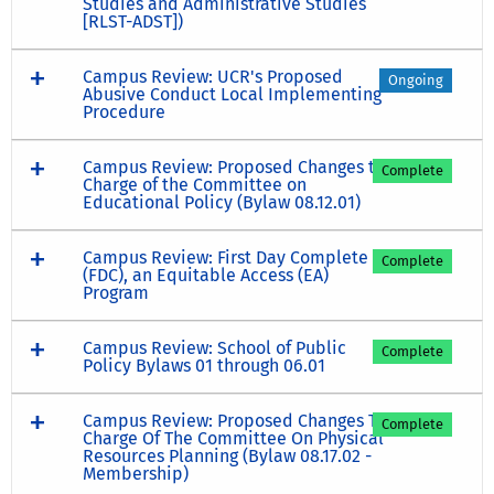
Studies and Administrative Studies
[RLST-ADST])
Campus Review: UCR's Proposed
Ongoing
Abusive Conduct Local Implementing
Procedure
Campus Review: Proposed Changes to
Complete
Charge of the Committee on
Educational Policy (Bylaw 08.12.01)
Campus Review: First Day Complete
Complete
(FDC), an Equitable Access (EA)
Program
Campus Review: School of Public
Complete
Policy Bylaws 01 through 06.01
Campus Review: Proposed Changes To
Complete
Charge Of The Committee On Physical
Resources Planning (Bylaw 08.17.02 -
Membership)