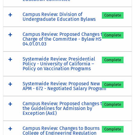
Campus Review: Division of
Complete
Undergraduate Education Bylaws
Campus Review: Proposed Changes to
Complete
Charge of the Committee - Bylaw HS
04.01.01.03
Systemwide Review: Presidential
Complete
Policy - University of California –
Policy on Vaccination Programs
Systemwide Review: Proposed New
Complete
APM - 672 - Negotiated Salary Program
Campus Review: Proposed changes to
Complete
the Guidelines for Admission by
Exception (AxE)
Campus Review: Changes to Bourns
Complete
College of Engineering Regulation