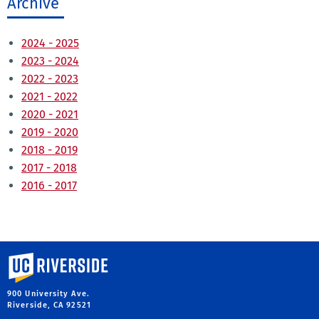
Archive
2024 - 2025
2023 - 2024
2022 - 2023
2021 - 2022
2020 - 2021
2019 - 2020
2018 - 2019
2017 - 2018
2016 - 2017
University of California, Riverside
900 University Ave.
Riverside, CA 92521