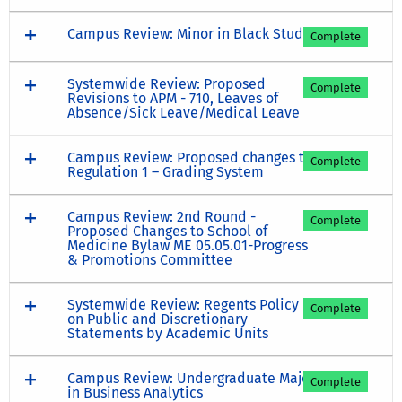
Campus Review: Minor in Black Study
Complete
Systemwide Review: Proposed
Complete
Revisions to APM - 710, Leaves of
Absence/Sick Leave/Medical Leave
Campus Review: Proposed changes to
Complete
Regulation 1 – Grading System
Campus Review: 2nd Round -
Complete
Proposed Changes to School of
Medicine Bylaw ME 05.05.01-Progress
& Promotions Committee
Systemwide Review: Regents Policy
Complete
on Public and Discretionary
Statements by Academic Units
Campus Review: Undergraduate Major
Complete
in Business Analytics