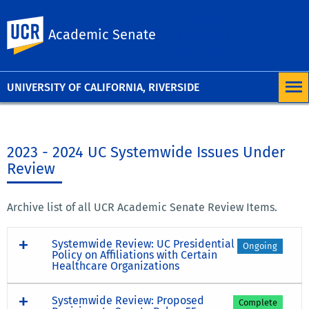
University of
UC Riverside
Academic Senate
California,
Riverside
UNIVERSITY OF CALIFORNIA, RIVERSIDE
2023 - 2024 UC Systemwide Issues Under
Review
Archive list of all UCR Academic Senate Review Items.
Systemwide Review: UC Presidential
Ongoing
Policy on Affiliations with Certain
Healthcare Organizations
Systemwide Review: Proposed
Complete