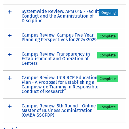
Systemwide Review: APM 016 - Faculty
Ongoing
Conduct and the Administration of
Discipline
Campus Review: Campus Five-Year
Complete
Planning Perspectives for 2024-2029
Campus Review: Transparency in
Complete
Establishment and Operation of
Centers
Campus Review: UCR RCR Education
Complete
Plan - A Proposal for Establishing a
Campuswide Training in Responsible
Conduct of Research
Campus Review: 5th Round - Online
Complete
Master of Business Administration
(OMBA-SSGPDP)