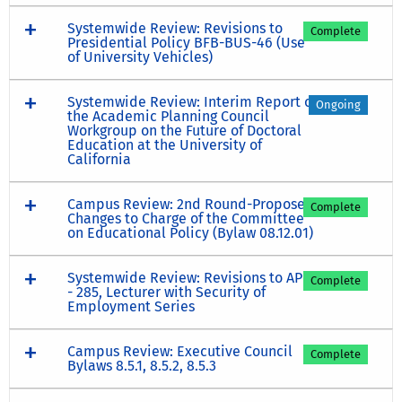
Systemwide Review: Revisions to
Complete
Presidential Policy BFB-BUS-46 (Use
of University Vehicles)
Systemwide Review: Interim Report of
Ongoing
the Academic Planning Council
Workgroup on the Future of Doctoral
Education at the University of
California
Campus Review: 2nd Round-Proposed
Complete
Changes to Charge of the Committee
on Educational Policy (Bylaw 08.12.01)
Systemwide Review: Revisions to APM
Complete
- 285, Lecturer with Security of
Employment Series
Campus Review: Executive Council
Complete
Bylaws 8.5.1, 8.5.2, 8.5.3