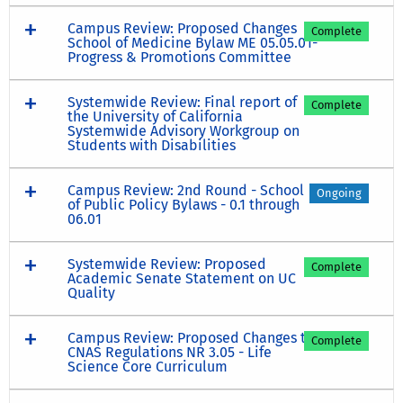
Campus Review: Proposed Changes
Complete
School of Medicine Bylaw ME 05.05.01-
Progress & Promotions Committee
Systemwide Review: Final report of
Complete
the University of California
Systemwide Advisory Workgroup on
Students with Disabilities
Campus Review: 2nd Round - School
Ongoing
of Public Policy Bylaws - 0.1 through
06.01
Systemwide Review: Proposed
Complete
Academic Senate Statement on UC
Quality
Campus Review: Proposed Changes to
Complete
CNAS Regulations NR 3.05 - Life
Science Core Curriculum