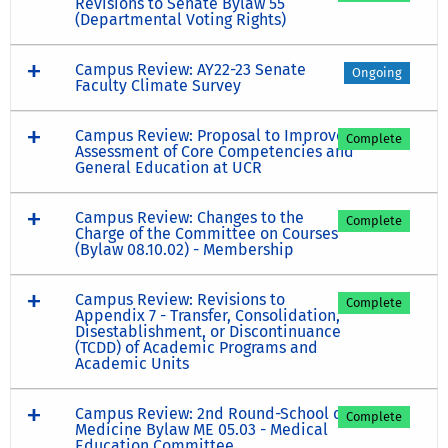
Revisions to Senate Bylaw 55
(Departmental Voting Rights)
Campus Review: AY22-23 Senate
Ongoing
Faculty Climate Survey
Campus Review: Proposal to Improve
Complete
Assessment of Core Competencies and
General Education at UCR
Campus Review: Changes to the
Complete
Charge of the Committee on Courses
(Bylaw 08.10.02) - Membership
Campus Review: Revisions to
Complete
Appendix 7 - Transfer, Consolidation,
Disestablishment, or Discontinuance
(TCDD) of Academic Programs and
Academic Units
Campus Review: 2nd Round-School of
Complete
Medicine Bylaw ME 05.03 - Medical
Education Committee