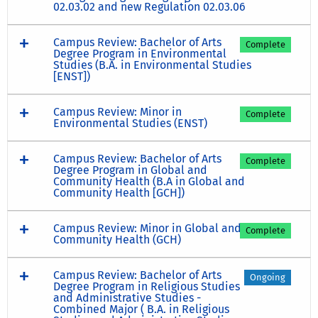
02.03.02 and new Regulation 02.03.06
Campus Review: Bachelor of Arts
Complete
Degree Program in Environmental
Studies (B.A. in Environmental Studies
[ENST])
Campus Review: Minor in
Complete
Environmental Studies (ENST)
Campus Review: Bachelor of Arts
Complete
Degree Program in Global and
Community Health (B.A in Global and
Community Health [GCH])
Campus Review: Minor in Global and
Complete
Community Health (GCH)
Campus Review: Bachelor of Arts
Ongoing
Degree Program in Religious Studies
and Administrative Studies -
Combined Major ( B.A. in Religious