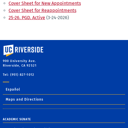
Cover Sheet for New Appointments
Cover Sheet for Reappointments
25-26. PGD. Active
(3-24-2026)
University of California, Riverside
900 University Ave.
Riverside, CA 92521
Tel: (951) 827-1012
Español
Maps and Directions
ACADEMIC SENATE