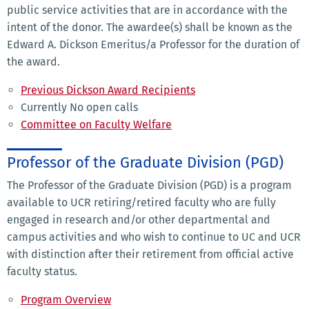
public service activities that are in accordance with the
intent of the donor. The awardee(s) shall be known as the
Edward A. Dickson Emeritus/a Professor for the duration of
the award.
Previous Dickson Award Recipients
Currently No open calls
Committee on Faculty Welfare
Professor of the Graduate Division (PGD)
The Professor of the Graduate Division (PGD) is a program
available to UCR retiring/retired faculty who are fully
engaged in research and/or other departmental and
campus activities and who wish to continue to UC and UCR
with distinction after their retirement from official active
faculty status.
Program Overview