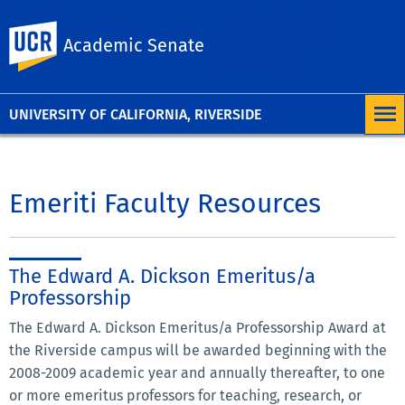
University of
UC Riverside
Academic Senate
California,
Riverside
UNIVERSITY OF CALIFORNIA, RIVERSIDE
Emeriti Faculty Resources
The Edward A. Dickson Emeritus/a
Professorship
The Edward A. Dickson Emeritus/a Professorship Award at
the Riverside campus will be awarded beginning with the
2008-2009 academic year and annually thereafter, to one
or more emeritus professors for teaching, research, or