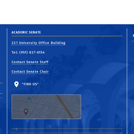
ACADEMIC SENATE
231 University Office Building
Tel: (951) 827-6154
Contact Senate Staff
Contact Senate Chair
"FIND US"