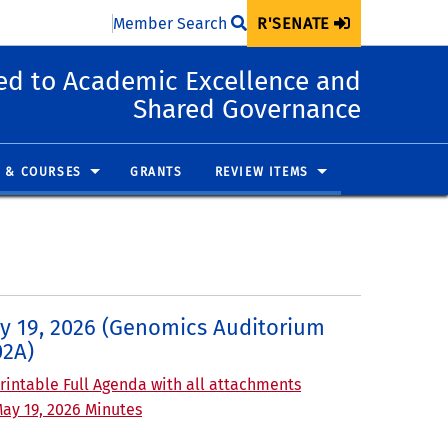
Member Search
R'SENATE
d to Academic Excellence and
Shared Governance
 & COURSES
GRANTS
REVIEW ITEMS
y 19, 2026 (Genomics Auditorium
02A)
rintable Full Agenda with all attachments
ay 19, 2026 Minutes