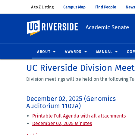
A to Z Listing
(opens in new window)
Campus Map
(opens in new window)
Find People
(opens in
News
UC Riverside
Academic Senate
ABOUT
AWARDS
MANUAL
COM
UC Riverside Division Mee
Division meetings will be held on the following T
December 02, 2025 (Genomics
Auditorium 1102A)
Printable Full Agenda with all attachments
December 02, 2025 Minutes