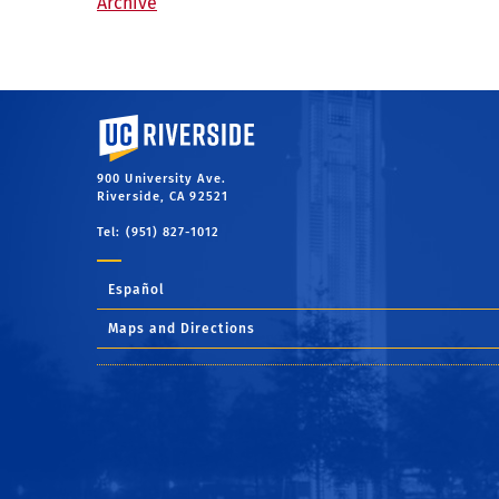
Archive
University of California, Riverside
900 University Ave.
Riverside, CA 92521
Tel: (951) 827-1012
Español
Maps and Directions