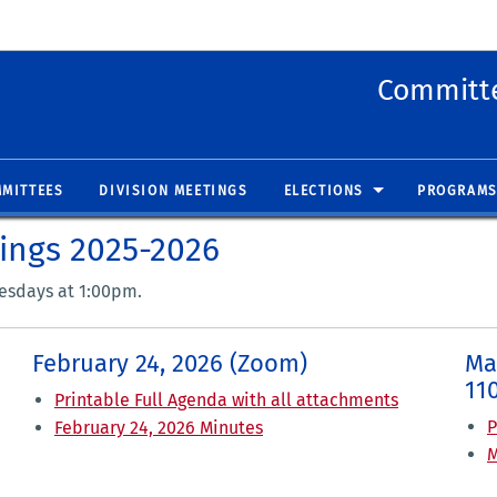
 new window)
(opens in new window)
Committe
MITTEES
DIVISION MEETINGS
ELECTIONS
PROGRAMS
tings 2025-2026
uesdays at 1:00pm.
February 24, 2026 (Zoom)
Ma
11
Printable Full Agenda with all attachments
P
February 24, 2026 Minutes
M