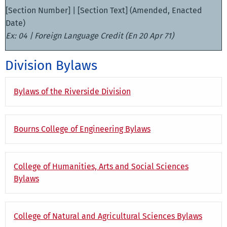
[Section Number] | [Section Text] (Amended, Enacted
Date)
Ex: 04 | Foreign Language Credit (En 20 Apr 71)
Division Bylaws
Bylaws of the Riverside Division
Bourns College of Engineering Bylaws
College of Humanities, Arts and Social Sciences
Bylaws
College of Natural and Agricultural Sciences Bylaws