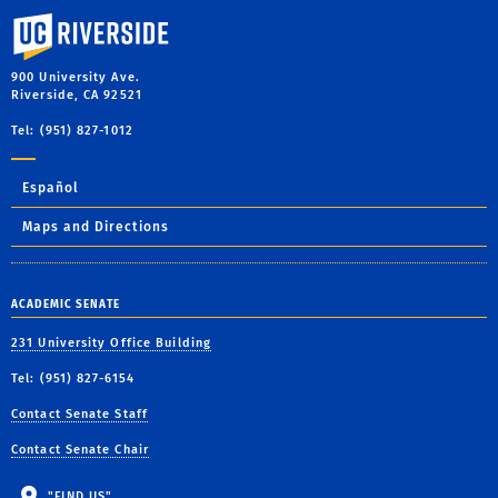
University of California, Riverside
900 University Ave.
Riverside, CA 92521
Tel: (951) 827-1012
Español
Maps and Directions
ACADEMIC SENATE
231 University Office Building
Tel: (951) 827-6154
Contact Senate Staff
Contact Senate Chair
"FIND US"