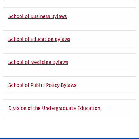
School of Business Bylaws
School of Education Bylaws
School of Medicine Bylaws
School of Public Policy Bylaws
Division of the Undergraduate Education