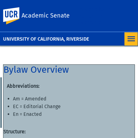
University of
UC Riverside
Academic Senate
California,
Riverside
UNIVERSITY OF CALIFORNIA, RIVERSIDE
Bylaw Overview
Abbreviations:
Am = Amended
EC = Editorial Change
En = Enacted
Structure: