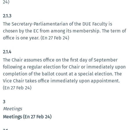
24)
2.1.3
The Secretary-Parliamentarian of the DUE Faculty is
chosen by the EC from among its membership. The term of
office is one year. (En 27 Feb 24)
2.1.4
The Chair assumes office on the first day of September
following a regular election for Chair or immediately upon
completion of the ballot count at a special election. The
Vice Chair takes office immediately upon appointment.
(En 27 Feb 24)
3
Meetings
Meetings (En 27 Feb 24)