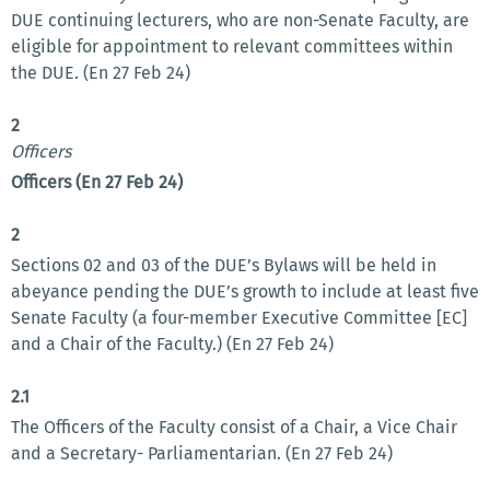
DUE continuing lecturers, who are non-Senate Faculty, are
eligible for appointment to relevant committees within
the DUE. (En 27 Feb 24)
2
Officers
Officers (En 27 Feb 24)
2
Sections 02 and 03 of the DUE’s Bylaws will be held in
abeyance pending the DUE’s growth to include at least five
Senate Faculty (a four-member Executive Committee [EC]
and a Chair of the Faculty.) (En 27 Feb 24)
2.1
The Officers of the Faculty consist of a Chair, a Vice Chair
and a Secretary- Parliamentarian. (En 27 Feb 24)