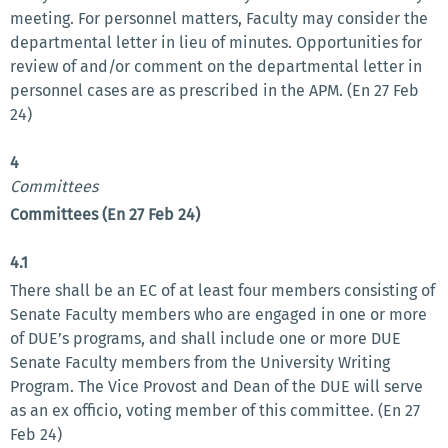
meeting. For personnel matters, Faculty may consider the
departmental letter in lieu of minutes. Opportunities for
review of and/or comment on the departmental letter in
personnel cases are as prescribed in the APM. (En 27 Feb
24)
4
Committees
Committees (En 27 Feb 24)
4.1
There shall be an EC of at least four members consisting of
Senate Faculty members who are engaged in one or more
of DUE’s programs, and shall include one or more DUE
Senate Faculty members from the University Writing
Program. The Vice Provost and Dean of the DUE will serve
as an ex officio, voting member of this committee. (En 27
Feb 24)