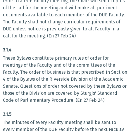
Prior to a DUE Faculty meeting, the Chair will send copies
of the call for the meeting and will make all pertinent
documents available to each member of the DUE Faculty.
The Faculty shall not change curricular requirements of
DUE unless notice is previously given to all Faculty in a
call for the meeting. (En 27 Feb 24)
3.1.4
These Bylaws constitute primary rules of order for
meetings of the Faculty and of the committees of the
Faculty. The order of business is that prescribed in Section
4 of the Bylaws of the Riverside Division of the Academic
Senate. Questions of order not covered by these Bylaws or
those of the Division are covered by Sturgis’ Standard
Code of Parliamentary Procedure. (En 27 Feb 24)
3.1.5
The minutes of every Faculty meeting shall be sent to
every member of the DUE Faculty before the next Faculty