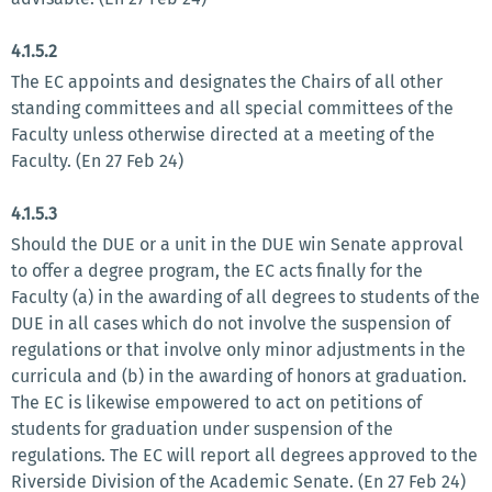
4.1.5.2
The EC appoints and designates the Chairs of all other
standing committees and all special committees of the
Faculty unless otherwise directed at a meeting of the
Faculty. (En 27 Feb 24)
4.1.5.3
Should the DUE or a unit in the DUE win Senate approval
to offer a degree program, the EC acts finally for the
Faculty (a) in the awarding of all degrees to students of the
DUE in all cases which do not involve the suspension of
regulations or that involve only minor adjustments in the
curricula and (b) in the awarding of honors at graduation.
The EC is likewise empowered to act on petitions of
students for graduation under suspension of the
regulations. The EC will report all degrees approved to the
Riverside Division of the Academic Senate. (En 27 Feb 24)