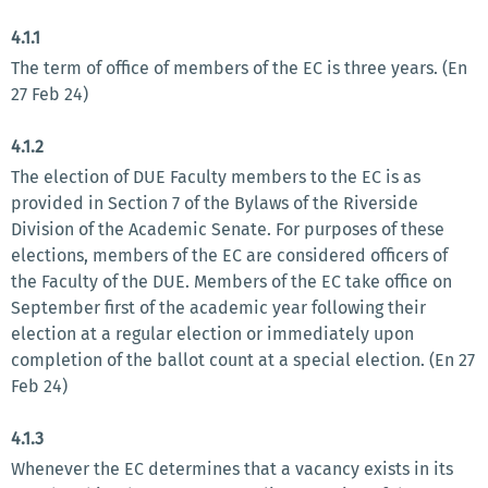
4.1.1
The term of office of members of the EC is three years. (En
27 Feb 24)
4.1.2
The election of DUE Faculty members to the EC is as
provided in Section 7 of the Bylaws of the Riverside
Division of the Academic Senate. For purposes of these
elections, members of the EC are considered officers of
the Faculty of the DUE. Members of the EC take office on
September first of the academic year following their
election at a regular election or immediately upon
completion of the ballot count at a special election. (En 27
Feb 24)
4.1.3
Whenever the EC determines that a vacancy exists in its