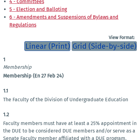
4 - Committees
5 - Election and Balloting
6 - Amendments and Suspensions of Bylaws and
Regulations
View Format:
Linear (Print)
Grid (Side-by-side)
1
Membership
Membership (En 27 Feb 24)
1.1
The Faculty of the Division of Undergraduate Education
1.2
Faculty members must have at least a 25% appointment in
the DUE to be considered DUE members and/or serve as a
Senate Faculty member affiliated with a DUE program.