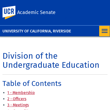
University of
UC Riverside
Academic Senate
California,
Riverside
UNIVERSITY OF CALIFORNIA, RIVERSIDE
Division of the
Undergraduate Education
Table of Contents
1 - Membership
2 - Officers
3 - Meetings