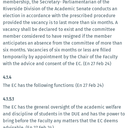
membership, the Secretary- Parliamentarian of the
Riverside Division of the Academic Senate conducts an
election in accordance with the prescribed procedure
provided the vacancy is to last more than six months. A
vacancy shall be declared to exist and the committee
member considered to have resigned if the member
anticipates an absence from the committee of more than
six months. Vacancies of six months or less are filled
temporarily by appointment by the Chair of the Faculty
with the advice and consent of the EC. (En 27 Feb 24)
4.1.4
The EC has the following functions: (En 27 Feb 24)
4.1.5.1
The EC has the general oversight of the academic welfare
and discipline of students in the DUE and has the power to
bring before the Faculty any matters that the EC deems
advisable. (En 27 Feb 24)