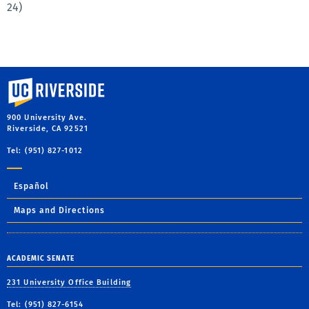
24)
University of California, Riverside
900 University Ave.
Riverside, CA 92521
Tel: (951) 827-1012
Español
Maps and Directions
ACADEMIC SENATE
231 University Office Building
Tel: (951) 827-6154