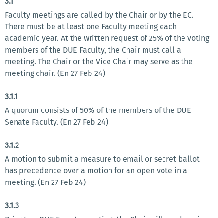
3.1
Faculty meetings are called by the Chair or by the EC.
There must be at least one Faculty meeting each
academic year. At the written request of 25% of the voting
members of the DUE Faculty, the Chair must call a
meeting. The Chair or the Vice Chair may serve as the
meeting chair. (En 27 Feb 24)
3.1.1
A quorum consists of 50% of the members of the DUE
Senate Faculty. (En 27 Feb 24)
3.1.2
A motion to submit a measure to email or secret ballot
has precedence over a motion for an open vote in a
meeting. (En 27 Feb 24)
3.1.3