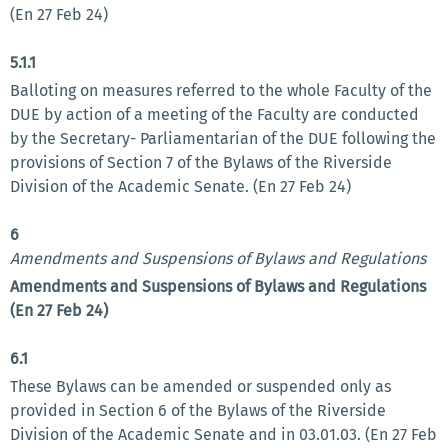
(En 27 Feb 24)
5.1.1
Balloting on measures referred to the whole Faculty of the
DUE by action of a meeting of the Faculty are conducted
by the Secretary- Parliamentarian of the DUE following the
provisions of Section 7 of the Bylaws of the Riverside
Division of the Academic Senate. (En 27 Feb 24)
6
Amendments and Suspensions of Bylaws and Regulations
Amendments and Suspensions of Bylaws and Regulations
(En 27 Feb 24)
6.1
These Bylaws can be amended or suspended only as
provided in Section 6 of the Bylaws of the Riverside
Division of the Academic Senate and in 03.01.03. (En 27 Feb