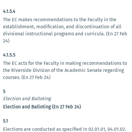
4.1.5.4
The EC makes recommendations to the Faculty in the
establishment, modification, and discontinuation of all
divisional instructional programs and curricula. (En 27 Feb
24)
4.1.5.5
The EC acts for the Faculty in making recommendations to
the Riverside Division of the Academic Senate regarding
courses. (En 27 Feb 24)
5
Election and Balloting
Election and Balloting (En 27 Feb 24)
5.1
Elections are conducted as specified in 02.01.01, 04.01.02.