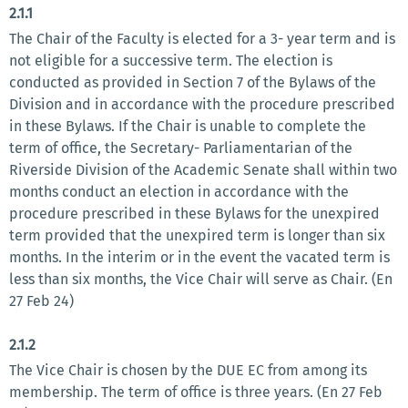
2.1.1
The Chair of the Faculty is elected for a 3- year term and is
not eligible for a successive term. The election is
conducted as provided in Section 7 of the Bylaws of the
Division and in accordance with the procedure prescribed
in these Bylaws. If the Chair is unable to complete the
term of office, the Secretary- Parliamentarian of the
Riverside Division of the Academic Senate shall within two
months conduct an election in accordance with the
procedure prescribed in these Bylaws for the unexpired
term provided that the unexpired term is longer than six
months. In the interim or in the event the vacated term is
less than six months, the Vice Chair will serve as Chair. (En
27 Feb 24)
2.1.2
The Vice Chair is chosen by the DUE EC from among its
membership. The term of office is three years. (En 27 Feb