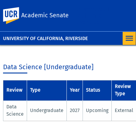
University of
UC Riverside
Academic Senate
California,
Riverside
UNIVERSITY OF CALIFORNIA, RIVERSIDE
Data Science [Undergraduate]
Review
Review
Type
Year
Status
Type
Data
Undergraduate
2027
Upcoming
External
Science