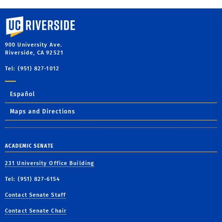
University of California, Riverside
900 University Ave.
Riverside, CA 92521
Tel: (951) 827-1012
Español
Maps and Directions
ACADEMIC SENATE
231 University Office Building
Tel: (951) 827-6154
Contact Senate Staff
Contact Senate Chair