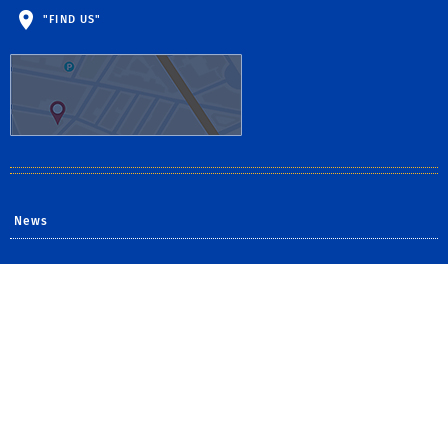
"FIND US"
News