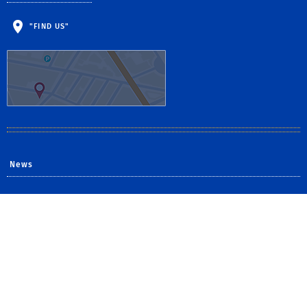
"FIND US"
News