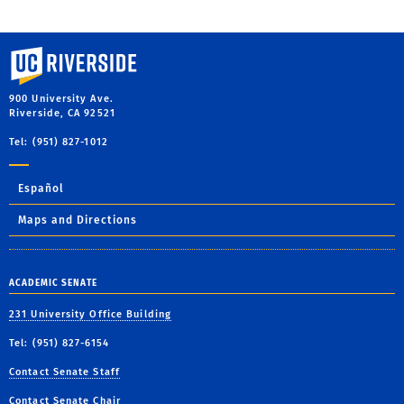
University of California, Riverside
900 University Ave.
Riverside, CA 92521
Tel: (951) 827-1012
Español
Maps and Directions
ACADEMIC SENATE
231 University Office Building
Tel: (951) 827-6154
Contact Senate Staff
Contact Senate Chair