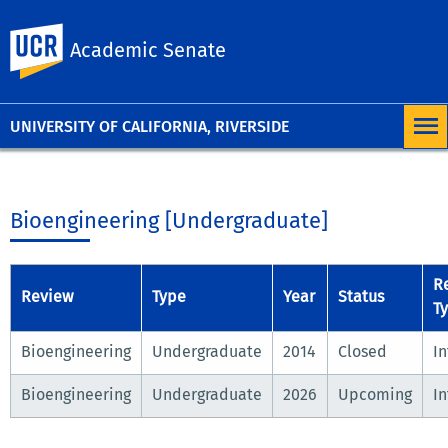
University of
UC Riverside
Academic Senate
California,
Riverside
UNIVERSITY OF CALIFORNIA, RIVERSIDE
Bioengineering [Undergraduate]
R
Review
Type
Year
Status
T
Bioengineering
Undergraduate
2014
Closed
In
Bioengineering
Undergraduate
2026
Upcoming
In