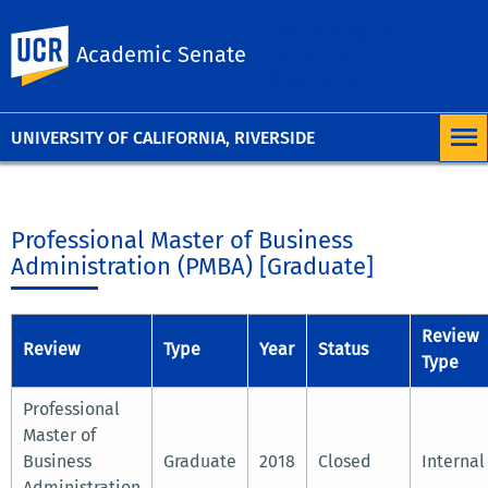
University of
UC Riverside
Academic Senate
California,
Riverside
UNIVERSITY OF CALIFORNIA, RIVERSIDE
Professional Master of Business
Administration (PMBA) [Graduate]
Review
Review
Type
Year
Status
Type
Professional
Master of
Business
Graduate
2018
Closed
Internal
Administration