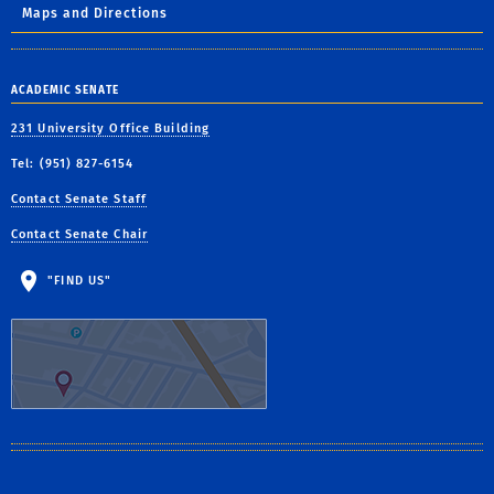
Maps and Directions
ACADEMIC SENATE
231 University Office Building
Tel: (951) 827-6154
Contact Senate Staff
Contact Senate Chair
"FIND US"