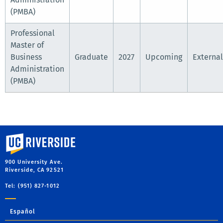
(PMBA)
Professional
Master of
Business
Graduate
2027
Upcoming
External
Administration
(PMBA)
University of California, Riverside
900 University Ave.
Riverside, CA 92521
Tel: (951) 827-1012
Español