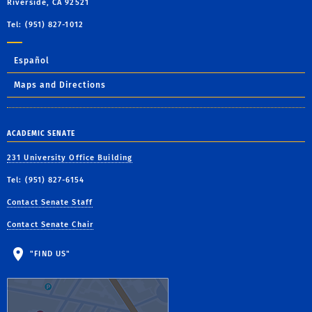
Riverside, CA 92521
Tel: (951) 827-1012
Español
Maps and Directions
ACADEMIC SENATE
231 University Office Building
Tel: (951) 827-6154
Contact Senate Staff
Contact Senate Chair
"FIND US"