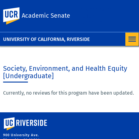
University of
UC Riverside
Academic Senate
California,
Riverside
UNIVERSITY OF CALIFORNIA, RIVERSIDE
Society, Environment, and Health Equity
[Undergraduate]
Currently, no reviews for this program have been updated.
University of California, Riverside
900 University Ave.