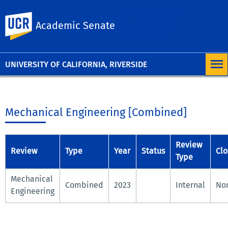
University of
UC Riverside
Academic Senate
California,
Riverside
UNIVERSITY OF CALIFORNIA, RIVERSIDE
Mechanical Engineering [Combined]
Review
Review
Type
Year
Status
Clo
Type
Mechanical
Combined
2023
Internal
No
Engineering