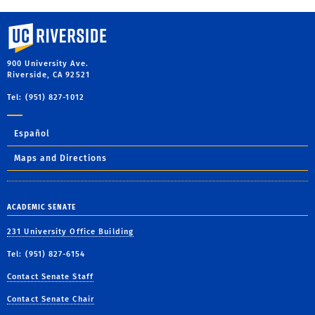
University of California, Riverside
900 University Ave.
Riverside, CA 92521
Tel: (951) 827-1012
Español
Maps and Directions
ACADEMIC SENATE
231 University Office Building
Tel: (951) 827-6154
Contact Senate Staff
Contact Senate Chair