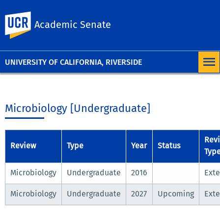
University of
UC Riverside
Academic Senate
California,
Riverside
UNIVERSITY OF CALIFORNIA, RIVERSIDE
Microbiology [Undergraduate]
Rev
Review
Type
Year
Status
Typ
Microbiology
Undergraduate
2016
Exte
Microbiology
Undergraduate
2027
Upcoming
Exte