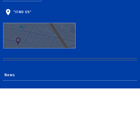
"FIND US"
News