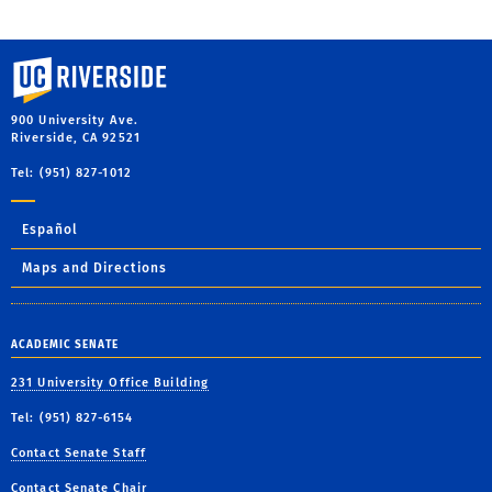
University of California, Riverside
900 University Ave.
Riverside, CA 92521
Tel: (951) 827-1012
Español
Maps and Directions
ACADEMIC SENATE
231 University Office Building
Tel: (951) 827-6154
Contact Senate Staff
Contact Senate Chair