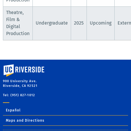
Theatre,
Film &
Undergraduate
2025
Upcoming
Extern
Digital
Production
University of California, Riverside
900 University Ave.
Riverside, CA 92521
Tel: (951) 827-1012
Español
Maps and Directions