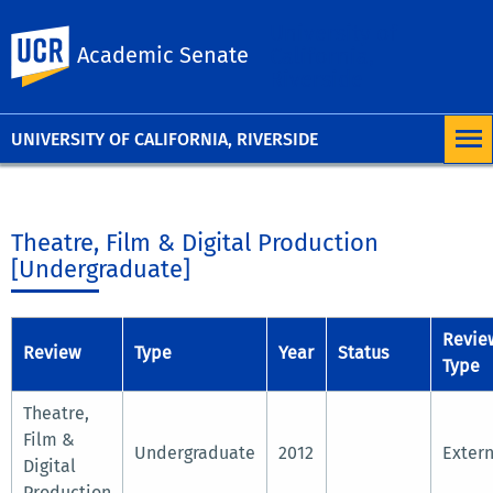
University of
UC Riverside
Academic Senate
California,
Riverside
UNIVERSITY OF CALIFORNIA, RIVERSIDE
Theatre, Film & Digital Production
[Undergraduate]
Revie
Review
Type
Year
Status
Type
Theatre,
Film &
Undergraduate
2012
Extern
Digital
Production