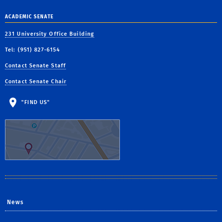
ACADEMIC SENATE
231 University Office Building
Tel: (951) 827-6154
Contact Senate Staff
Contact Senate Chair
"FIND US"
News