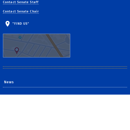
Contact Senate Staff
Contact Senate Chair
"FIND US"
News