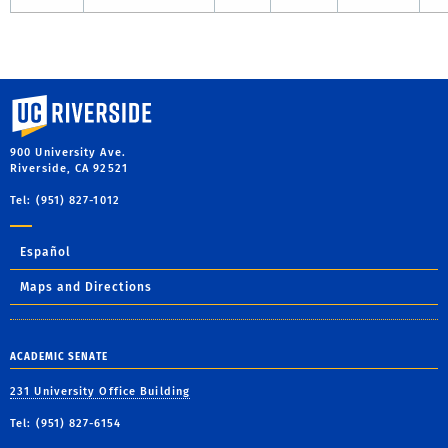
University of California, Riverside
900 University Ave.
Riverside, CA 92521
Tel: (951) 827-1012
Español
Maps and Directions
ACADEMIC SENATE
231 University Office Building
Tel: (951) 827-6154