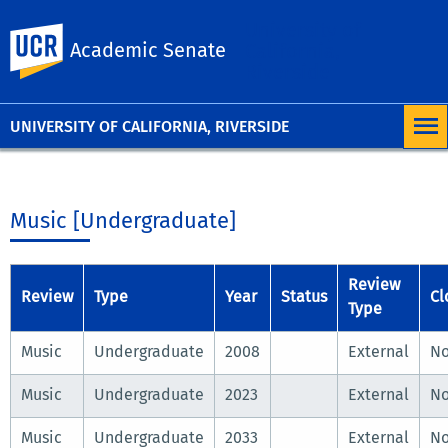
University of
UC Riverside
Academic Senate
California,
Riverside
UNIVERSITY OF CALIFORNIA, RIVERSIDE
Music [Undergraduate]
Review
Review
Type
Year
Status
Cl
Type
Music
Undergraduate
2008
External
N
Music
Undergraduate
2023
External
N
Music
Undergraduate
2033
External
N