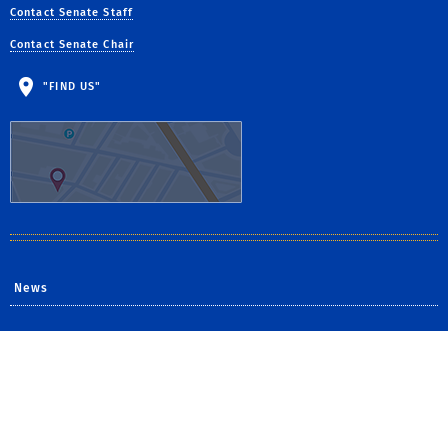
Contact Senate Staff
Contact Senate Chair
"FIND US"
News