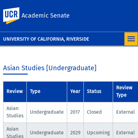
University of
UC Riverside
Academic Senate
California,
Riverside
UNIVERSITY OF CALIFORNIA, RIVERSIDE
Asian Studies [Undergraduate]
Review
Review
Type
Year
Status
Type
Asian
Undergraduate
2017
Closed
External
Studies
Asian
Undergraduate
2029
Upcoming
External
Studies