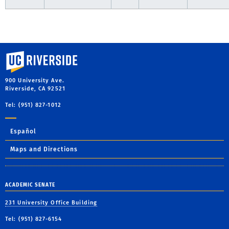
University of California, Riverside
900 University Ave.
Riverside, CA 92521
Tel: (951) 827-1012
Español
Maps and Directions
ACADEMIC SENATE
231 University Office Building
Tel: (951) 827-6154