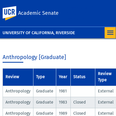
University of
UC Riverside
Academic Senate
California,
Riverside
UNIVERSITY OF CALIFORNIA, RIVERSIDE
Anthropology [Graduate]
Review
Review
Type
Year
Status
Type
Anthropology
Graduate
1981
External
Anthropology
Graduate
1983
Closed
External
Anthropology
Graduate
1989
Closed
External