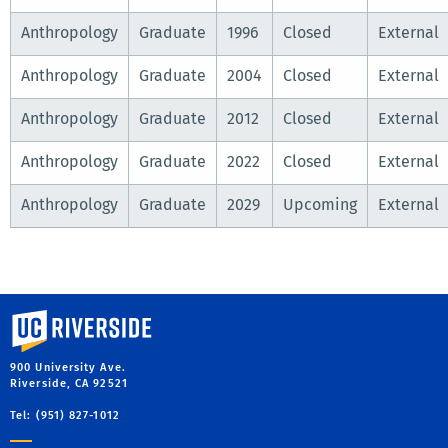
Anthropology
Graduate
1996
Closed
External
Anthropology
Graduate
2004
Closed
External
Anthropology
Graduate
2012
Closed
External
Anthropology
Graduate
2022
Closed
External
Anthropology
Graduate
2029
Upcoming
External
University of California, Riverside
900 University Ave.
Riverside, CA 92521
Tel: (951) 827-1012