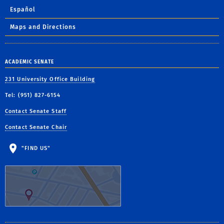
Español
Maps and Directions
ACADEMIC SENATE
231 University Office Building
Tel: (951) 827-6154
Contact Senate Staff
Contact Senate Chair
"FIND US"