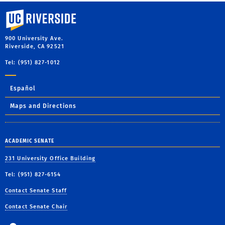
University of California, Riverside
900 University Ave.
Riverside, CA 92521
Tel: (951) 827-1012
Español
Maps and Directions
ACADEMIC SENATE
231 University Office Building
Tel: (951) 827-6154
Contact Senate Staff
Contact Senate Chair