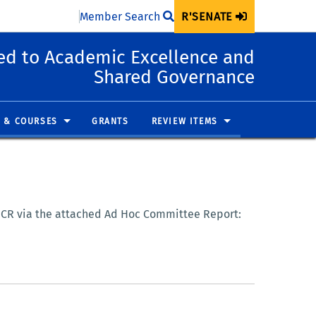
Member Search
R'SENATE
d to Academic Excellence and
Shared Governance
 & COURSES
GRANTS
REVIEW ITEMS
 UCR via the attached Ad Hoc Committee Report: