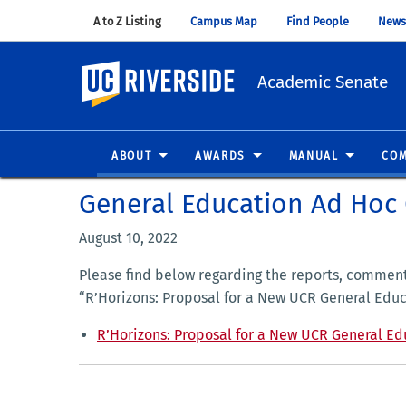
A to Z Listing
(opens in new window)
Campus Map
(opens in new window)
Find People
(opens in
News
UC Riverside
Academic Senate
ABOUT
AWARDS
MANUAL
COM
General Education Ad Hoc
August 10, 2022
Please find below regarding the reports, commen
“R’Horizons: Proposal for a New UCR General Educ
R’Horizons: Proposal for a New UCR General Ed