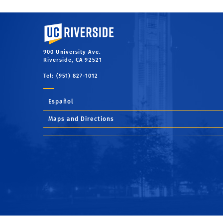
University of California, Riverside
900 University Ave.
Riverside, CA 92521
Tel: (951) 827-1012
Español
Maps and Directions