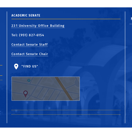
ACADEMIC SENATE
231 University Office Building
Tel: (951) 827-6154
Contact Senate Staff
Contact Senate Chair
"FIND US"