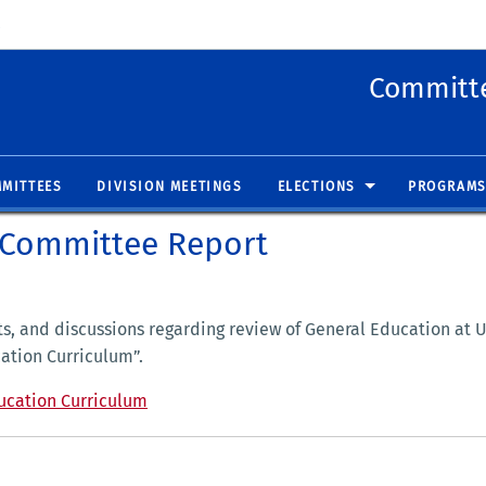
 new window)
(opens in new window)
Committe
MITTEES
DIVISION MEETINGS
ELECTIONS
PROGRAMS
 Committee Report
ts, and discussions regarding review of General Education at
ation Curriculum”.
ucation Curriculum