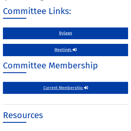
Committee Links:
Bylaws
Meetings
Committee Membership
Current Membership
Resources