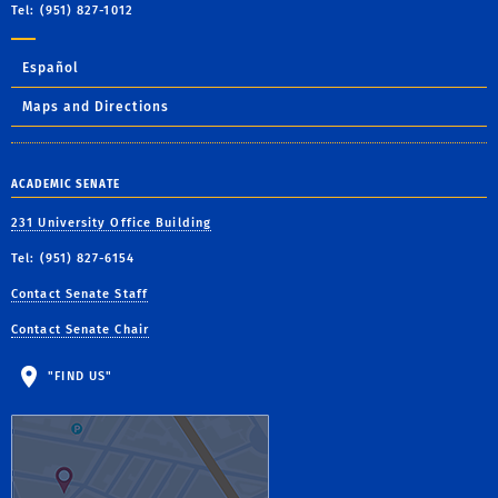
Tel: (951) 827-1012
Español
Maps and Directions
ACADEMIC SENATE
231 University Office Building
Tel: (951) 827-6154
Contact Senate Staff
Contact Senate Chair
"FIND US"