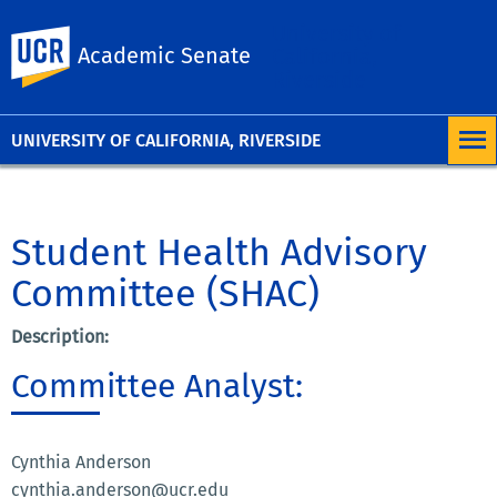
University of
UC Riverside
Academic Senate
California,
Riverside
UNIVERSITY OF CALIFORNIA, RIVERSIDE
Student Health Advisory
Committee (SHAC)
Description:
Committee Analyst:
Cynthia Anderson
cynthia.anderson@ucr.edu