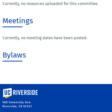
Currently, no resources uploaded for this committee.
Meetings
Currently, no meeting dates have been posted.
Bylaws
University of California, Riverside
900 University Ave.
Riverside, CA 92521