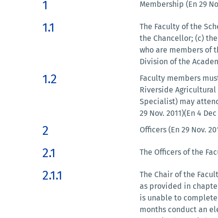
1
Membership (En 29 Nov
1.1
The Faculty of the Scho
the Chancellor; (c) th
who are members of th
Division of the Academ
1.2
Faculty members must 
Riverside Agricultura
Specialist) may attend
29 Nov. 2011)(En 4 Dec
2
Officers (En 29 Nov. 20
2.1
The Officers of the Fac
2.1.1
The Chair of the Facul
as provided in chapter
is unable to complete 
months conduct an ele