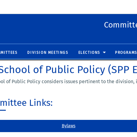
 new window)
(opens in new window)
Committe
MITTEES
DIVISION MEETINGS
ELECTIONS
PROGRAMS
chool of Public Policy (SPP 
l of Public Policy considers issues pertinent to the division
ittee Links:
Bylaws