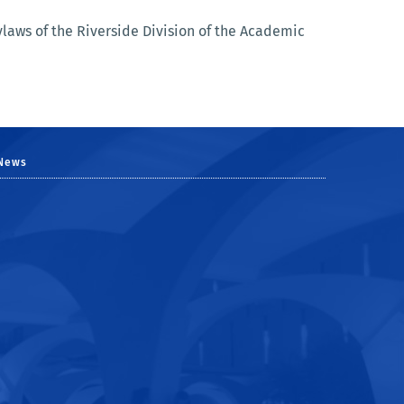
aws of the Riverside Division of the Academic
News