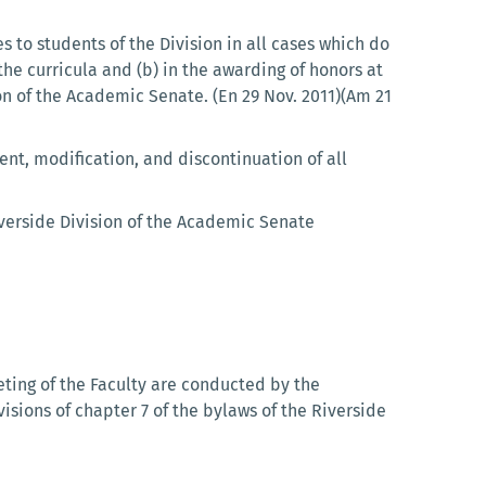
s to students of the Division in all cases which do
the curricula and (b) in the awarding of honors at
on of the Academic Senate. (En 29 Nov. 2011)(Am 21
t, modification, and discontinuation of all
verside Division of the Academic Senate
eting of the Faculty are conducted by the
isions of chapter 7 of the bylaws of the Riverside