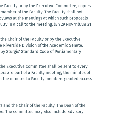
 the Faculty or by the Executive Committee, copies
 member of the Faculty. The Faculty shall not
 bylaws at the meetings at which such proposals
ulty in a call to the meeting. (En 29 Nov 11)(Am 21
the Chair of the Faculty or by the Executive
he Riverside Division of the Academic Senate.
d by Sturgis’ Standard Code of Parliamentary
y the Executive Committee shall be sent to every
rs are part of a Faculty meeting, the minutes of
of the minutes to Faculty members granted access
 and the Chair of the Faculty. The Dean of the
ttee. The committee may also include advisory