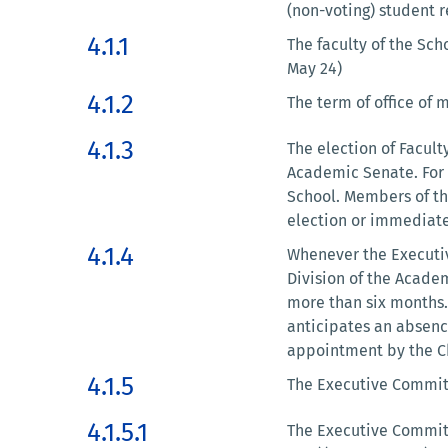
(non-voting) student r
4.1.1
The faculty of the Sch
May 24)
4.1.2
The term of office of 
4.1.3
The election of Facult
Academic Senate. For 
School. Members of th
election or immediatel
4.1.4
Whenever the Executiv
Division of the Acade
more than six months.
anticipates an absenc
appointment by the Ch
4.1.5
The Executive Committe
4.1.5.1
The Executive Committ