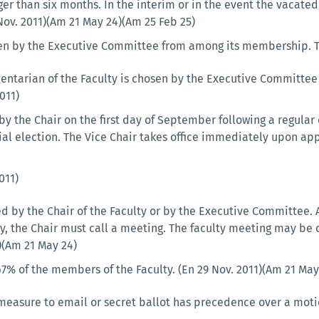
er than six months. In the interim or in the event the vacated 
 Nov. 2011)(Am 21 May 24)(Am 25 Feb 25)
en by the Executive Committee from among its membership. The 
entarian of the Faculty is chosen by the Executive Committee
011)
 by the Chair on the first day of September following a regula
cial election. The Vice Chair takes office immediately upon ap
011)
 by the Chair of the Faculty or by the Executive Committee. At
, the Chair must call a meeting. The faculty meeting may be c
1)(Am 21 May 24)
7% of the members of the Faculty. (En 29 Nov. 2011)(Am 21 May
measure to email or secret ballot has precedence over a motio