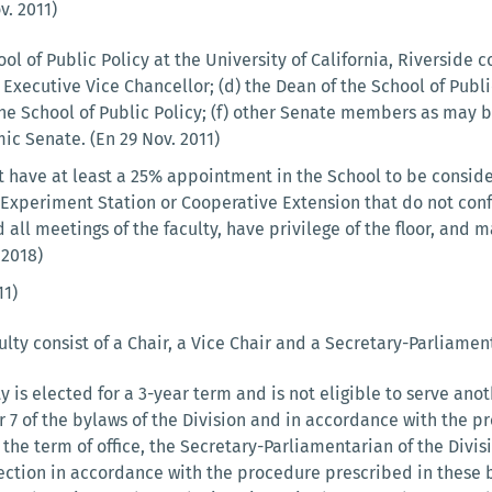
. 2011)
ol of Public Policy at the University of California, Riverside co
e Executive Vice Chancellor; (d) the Dean of the School of Pub
e School of Public Policy; (f) other Senate members as may be
ic Senate. (En 29 Nov. 2011)
have at least a 25% appointment in the School to be consid
l Experiment Station or Cooperative Extension that do not co
 all meetings of the faculty, have privilege of the floor, and m
 2018)
11)
ulty consist of a Chair, a Vice Chair and a Secretary-Parliament
ty is elected for a 3-year term and is not eligible to serve a
 7 of the bylaws of the Division and in accordance with the pr
the term of office, the Secretary-Parliamentarian of the Divi
ction in accordance with the procedure prescribed in these 