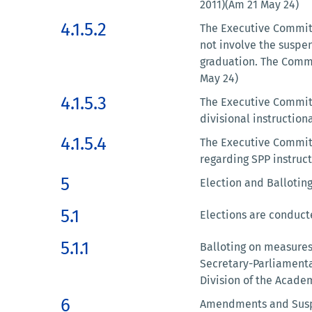
2011)(Am 21 May 24)
4.1.5.2
The Executive Committe
not involve the suspen
graduation. The Commi
May 24)
4.1.5.3
The Executive Committ
divisional instruction
4.1.5.4
The Executive Committ
regarding SPP instruc
5
Election and Balloting
5.1
Elections are conducted
5.1.1
Balloting on measures 
Secretary-Parliamentar
Division of the Academ
6
Amendments and Suspe