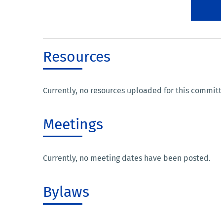
Resources
Currently, no resources uploaded for this commit
Meetings
Currently, no meeting dates have been posted.
Bylaws