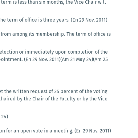
term is less than six months, the Vice Chair will
term of office is three years. (En 29 Nov. 2011)
 from among its membership. The term of office is
r election or immediately upon completion of the
pointment. (En 29 Nov. 2011)(Am 21 May 24)(Am 25
 the written request of 25 percent of the voting
haired by the Chair of the Faculty or by the Vice
 24)
n for an open vote in a meeting. (En 29 Nov. 2011)