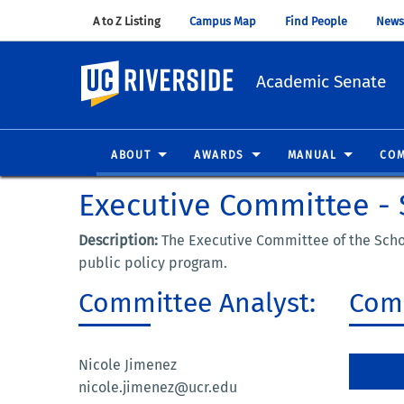
A to Z Listing
(opens in new window)
Campus Map
(opens in new window)
Find People
(opens in
News
UC Riverside
Academic Senate
ABOUT
AWARDS
MANUAL
COM
Executive Committee - S
Description:
The Executive Committee of the Schoo
public policy program.
Committee Analyst:
Comm
Nicole Jimenez
nicole.jimenez@ucr.edu