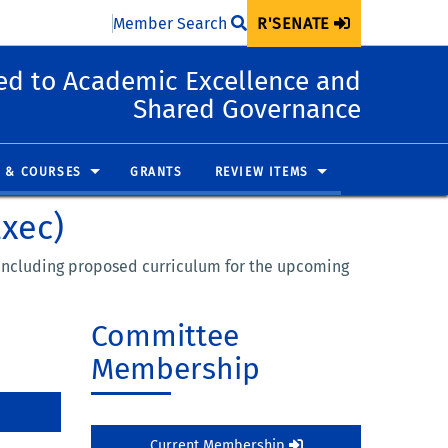
Member Search
R'SENATE
d to Academic Excellence and
Shared Governance
 & COURSES
GRANTS
REVIEW ITEMS
Exec)
, including proposed curriculum for the upcoming
Committee
Membership
Current Membership