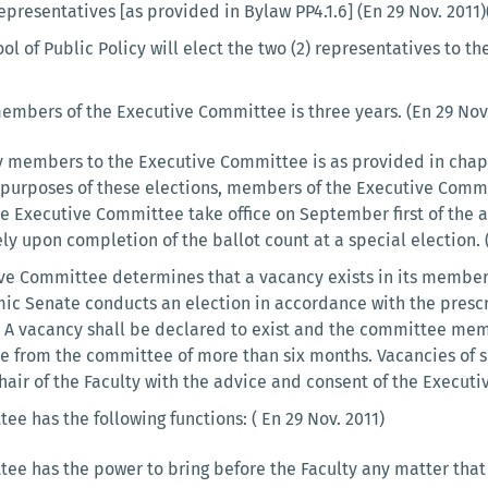
epresentatives [as provided in Bylaw PP4.1.6] (En 29 Nov. 2011
ool of Public Policy will elect the two (2) representatives to 
members of the Executive Committee is three years. (En 29 Nov.
y members to the Executive Committee is as provided in chapte
purposes of these elections, members of the Executive Committ
e Executive Committee take office on September first of the a
y upon completion of the ballot count at a special election. (
e Committee determines that a vacancy exists in its members
mic Senate conducts an election in accordance with the presc
 A vacancy shall be declared to exist and the committee me
e from the committee of more than six months. Vacancies of si
air of the Faculty with the advice and consent of the Executi
e has the following functions: ( En 29 Nov. 2011)
ee has the power to bring before the Faculty any matter tha