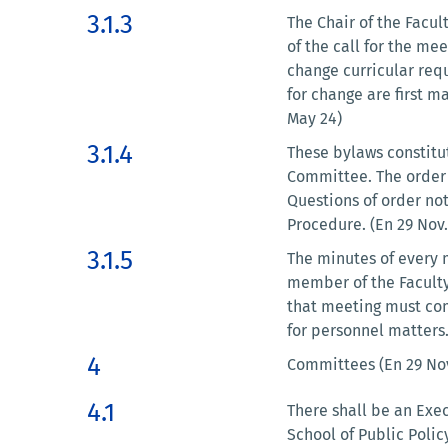
3.1.3
The Chair of the Facul
of the call for the me
change curricular req
for change are first m
May 24)
3.1.4
These bylaws constitut
Committee. The order o
Questions of order no
Procedure. (En 29 Nov.
3.1.5
The minutes of every m
member of the Faculty
that meeting must com
for personnel matters.
4
Committees (En 29 Nov
4.1
There shall be an Exec
School of Public Poli