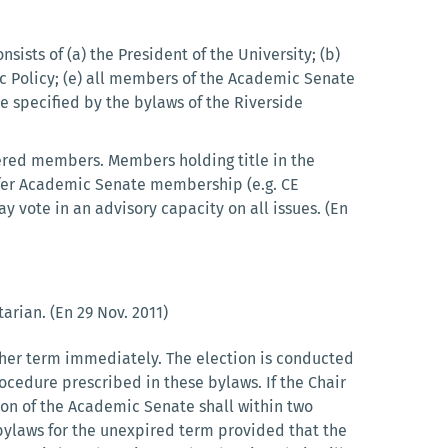
nsists of (a) the President of the University; (b)
lic Policy; (e) all members of the Academic Senate
 specified by the bylaws of the Riverside
ered members. Members holding title in the
nfer Academic Senate membership (e.g. CE
ay vote in an advisory capacity on all issues. (En
arian. (En 29 Nov. 2011)
nother term immediately. The election is conducted
ocedure prescribed in these bylaws. If the Chair
sion of the Academic Senate shall within two
bylaws for the unexpired term provided that the