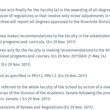
e acts finally for the Faculty (a) in the awarding of all degree
sion of regulations or that involve only minor adjustments in 
ttee will report all degrees approved to the Riverside Divisi
ee makes recommendations to the Faculty in the establishmen
al programs and curricula. (En 29 Nov. 2011)
ee acts for the Faculty in making recommendations to the Ri
tional programs and courses. (En 29 Nov. 2011)(Am 21 May 24)
 (En 29 Nov. 2011)
 as specified in PP2.1.1, PP4.1.3. (En 29 Nov. 2011)
referred to the whole Faculty of the School by action of a me
ian of the Division of the Academic Senate following the prov
ic Senate. ( En 29 Nov. 2011)
nsions of Bylaws and Regulations (En 29 Nov. 2011)