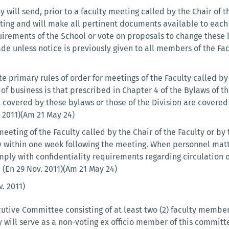
ty will send, prior to a faculty meeting called by the Chair of
eting and will make all pertinent documents available to each
uirements of the School or vote on proposals to change these
ade unless notice is previously given to all members of the Fac
e primary rules of order for meetings of the Faculty called by 
f business is that prescribed in Chapter 4 of the Bylaws of t
t covered by these bylaws or those of the Division are covere
 2011)(Am 21 May 24)
eeting of the Faculty called by the Chair of the Faculty or b
 within one week following the meeting. When personnel matte
ply with confidentiality requirements regarding circulation 
 (En 29 Nov. 2011)(Am 21 May 24)
. 2011)
utive Committee consisting of at least two (2) faculty members
cy will serve as a non-voting ex officio member of this commi