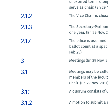
unexpired term is long
serve as Chair. (En 29
2.1.2
The Vice Chair is chos
2.1.3
The Secretary-Parliam
one year. (En 29 Nov. 2
2.1.4
The office is assumed
ballot count at a spe
Feb 25)
3
Meetings (En 29 Nov. 2
3.1
Meetings may be called
members of the faculty
Chair. (En 29 Nov. 201
3.1.1
A quorum consists of 6
3.1.2
A motion to submit a 