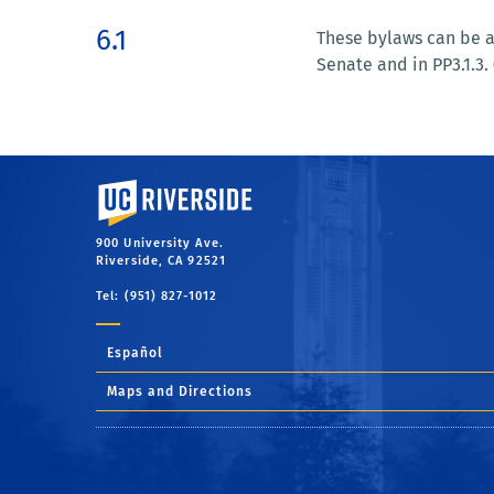
6.1
These bylaws can be a
Senate and in PP3.1.3. 
University of California, Riverside
900 University Ave.
Riverside, CA 92521
Tel: (951) 827-1012
Español
Maps and Directions