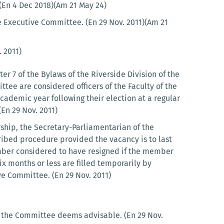
)(En 4 Dec 2018)(Am 21 May 24)
the Executive Committee. (En 29 Nov. 2011)(Am 21
 2011)
r 7 of the Bylaws of the Riverside Division of the
ee are considered officers of the Faculty of the
cademic year following their election at a regular
En 29 Nov. 2011)
hip, the Secretary-Parliamentarian of the
ribed procedure provided the vacancy is to last
mber considered to have resigned if the member
x months or less are filled temporarily by
ve Committee. (En 29 Nov. 2011)
t the Committee deems advisable. (En 29 Nov.