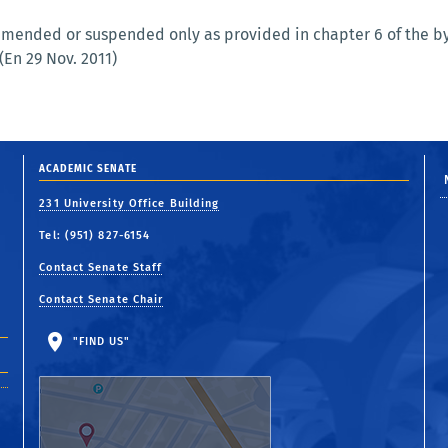
mended or suspended only as provided in chapter 6 of the byl
(En 29 Nov. 2011)
ACADEMIC SENATE
231 University Office Building
Tel: (951) 827-6154
Contact Senate Staff
Contact Senate Chair
"FIND US"