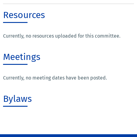
Resources
Currently, no resources uploaded for this committee.
Meetings
Currently, no meeting dates have been posted.
Bylaws