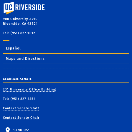
University of California, Riverside
900 University Ave.
Riverside, CA 92521
Tel: (951) 827-1012
Español
Maps and Directions
ACADEMIC SENATE
231 University Office Building
Tel: (951) 827-6154
Contact Senate Staff
Contact Senate Chair
"FIND US"