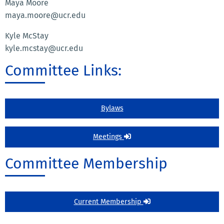
Maya Moore
maya.moore@ucr.edu
Kyle McStay
kyle.mcstay@ucr.edu
Committee Links:
Bylaws
Meetings
Committee Membership
Current Membership