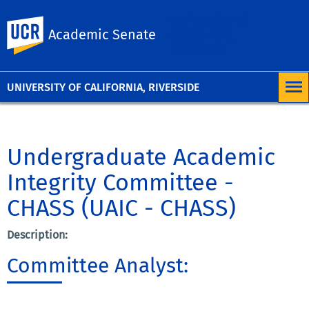
University of
UC Riverside
Academic Senate
California,
Riverside
UNIVERSITY OF CALIFORNIA, RIVERSIDE
Undergraduate Academic
Integrity Committee -
CHASS (UAIC - CHASS)
Description:
Committee Analyst: