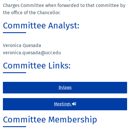
Charges Committee when forwarded to that committee by
the office of the Chancellor.
Committee Analyst:
Veronica Quesada
veronica.quesada@ucr.edu
Committee Links:
Bylaws
Meetings
Committee Membership