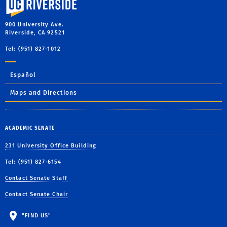
900 University Ave.
Riverside, CA 92521
Tel: (951) 827-1012
Español
Maps and Directions
ACADEMIC SENATE
231 University Office Building
Tel: (951) 827-6154
Contact Senate Staff
Contact Senate Chair
"FIND US"