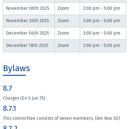
November 06th 2025
Zoom
3:00 pm - 5:00 pm
November 20th 2025
Zoom
3:00 pm - 5:00 pm
December 04th 2025
Zoom
3:00 pm - 5:00 pm
December 18th 2025
Zoom
3:00 pm - 5:00 pm
Bylaws
8.7
Charges (En 5 Jun 75)
8.7.1
This committee consists of seven members. (Am Nov 02)
8.7.2