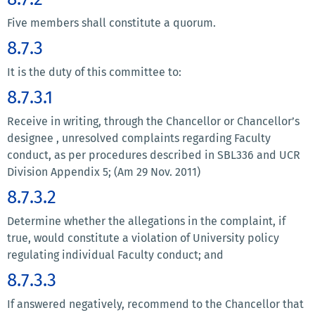
Five members shall constitute a quorum.
8.7.3
It is the duty of this committee to:
8.7.3.1
Receive in writing, through the Chancellor or Chancellor’s
designee , unresolved complaints regarding Faculty
conduct, as per procedures described in SBL336 and UCR
Division Appendix 5; (Am 29 Nov. 2011)
8.7.3.2
Determine whether the allegations in the complaint, if
true, would constitute a violation of University policy
regulating individual Faculty conduct; and
8.7.3.3
If answered negatively, recommend to the Chancellor that