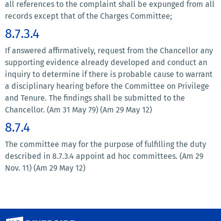
all references to the complaint shall be expunged from all
records except that of the Charges Committee;
8.7.3.4
If answered affirmatively, request from the Chancellor any
supporting evidence already developed and conduct an
inquiry to determine if there is probable cause to warrant
a disciplinary hearing before the Committee on Privilege
and Tenure. The findings shall be submitted to the
Chancellor. (Am 31 May 79) (Am 29 May 12)
8.7.4
The committee may for the purpose of fulfilling the duty
described in 8.7.3.4 appoint ad hoc committees. (Am 29
Nov. 11) (Am 29 May 12)
University of California, Riverside