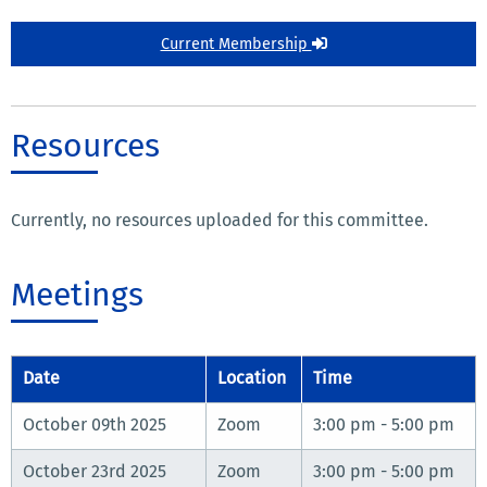
Current Membership
Resources
Currently, no resources uploaded for this committee.
Meetings
Date
Location
Time
October 09th 2025
Zoom
3:00 pm - 5:00 pm
October 23rd 2025
Zoom
3:00 pm - 5:00 pm