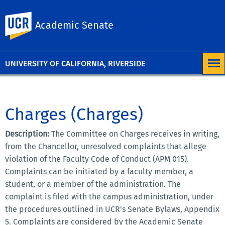
University of
UC Riverside
Academic Senate
California,
Riverside
UNIVERSITY OF CALIFORNIA, RIVERSIDE
Charges (Charges)
Description:
The Committee on Charges receives in writing,
from the Chancellor, unresolved complaints that allege
violation of the Faculty Code of Conduct (APM 015).
Complaints can be initiated by a faculty member, a
student, or a member of the administration. The
complaint is filed with the campus administration, under
the procedures outlined in UCR's Senate Bylaws, Appendix
5. Complaints are considered by the Academic Senate