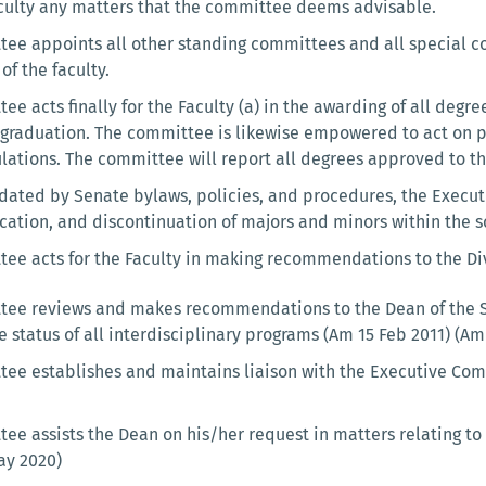
aculty any matters that the committee deems advisable.
ee appoints all other standing committees and all special co
of the faculty.
e acts finally for the Faculty (a) in the awarding of all degree
 graduation. The committee is likewise empowered to act on pe
lations. The committee will report all degrees approved to the
ated by Senate bylaws, policies, and procedures, the Executi
cation, and discontinuation of majors and minors within the s
ee acts for the Faculty in making recommendations to the Div
ee reviews and makes recommendations to the Dean of the Sc
 status of all interdisciplinary programs (Am 15 Feb 2011) (A
ee establishes and maintains liaison with the Executive Comm
ee assists the Dean on his/her request in matters relating to 
ay 2020)