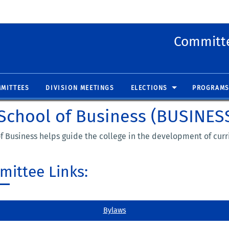
 new window)
(opens in new window)
Committe
MITTEES
DIVISION MEETINGS
ELECTIONS
PROGRAMS
School of Business (BUSINES
 Business helps guide the college in the development of curr
ittee Links:
Bylaws