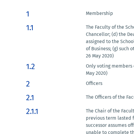
1
Membership
1.1
The Faculty of the Scho
Chancellor; (d) the D
assigned to the Schoo
of Business; (g) such 
26 May 2020)
1.2
Only voting members of
May 2020)
2
Officers
2.1
The Officers of the Fac
2.1.1
The Chair of the Facul
previous term lasted fo
successor assumes offi
unable to complete the