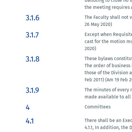
balloting to close no
the meeting requires 
3.1.6
The Faculty shall not
26 May 2020)
3.1.7
Except when Requisite 
cast for the motion m
2020)
3.1.8
These bylaws constitut
The order of business 
those of the Division 
Feb 2011) (Am 19 Feb 
3.1.9
The minutes of every 
made available to all 
4
Committees
4.1
There shall be an Exe
4.1.1, In addition, th