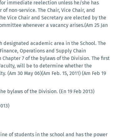
for immediate reelection unless he/she has
 of non-service. The Chair, Vice Chair, and
The Vice Chair and Secretary are elected by the
Committee whenever a vacancy arises.(Am 25 Jan
 designated academic area in the School. The
 Finance, Operations and Supply Chain
apter 7 of the bylaws of the Division. The first
 Faculty, will be to determine whether the
y. (Am 30 May 06)(Am Feb. 15, 2011) (Am Feb 19
e bylaws of the Division. (En 19 Feb 2013)
2013)
ine of students in the school and has the power