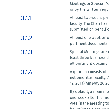
Meetings or Special M
or by the written requ
3.1.1
At least two weeks pri
faculty. The Chair has
submitted on behalf of
3.1.2
At least one week prio
pertinent documents t
3.1.3
Special Meetings are i
least three business d
all pertinent documen
3.1.4
A quorum consists of 
not emeritus faculty. 
19, 2013)(Am May 26 2
3.1.5
By default, a main mot
one week after the me
vote in the meeting to