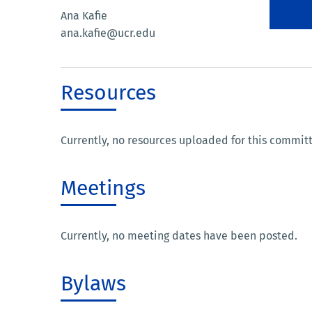
Ana Kafie
ana.kafie@ucr.edu
Resources
Currently, no resources uploaded for this commit
Meetings
Currently, no meeting dates have been posted.
Bylaws