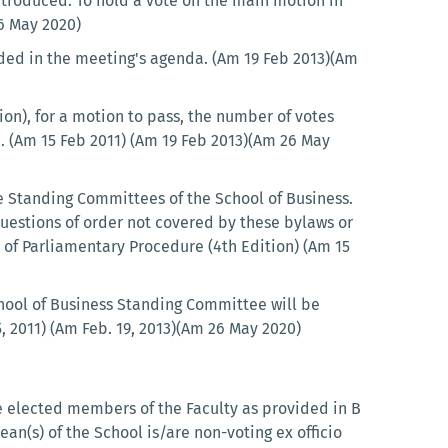
ntroduced. To hold a vote on the main motion in
26 May 2020)
uded in the meeting's agenda. (Am 19 Feb 2013)(Am
ion), for a motion to pass, the number of votes
. (Am 15 Feb 2011) (Am 19 Feb 2013)(Am 26 May
he Standing Committees of the School of Business.
 Questions of order not covered by these bylaws or
e of Parliamentary Procedure (4th Edition) (Am 15
hool of Business Standing Committee will be
, 2011) (Am Feb. 19, 2013)(Am 26 May 2020)
he elected members of the Faculty as provided in B
ean(s) of the School is/are non-voting ex officio