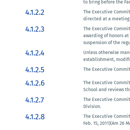
to bring before the F
4.1.2.2
The Executive Committ
directed at a meeting 
4.1.2.3
The Executive Committe
awarding of honors at
suspension of the regu
4.1.2.4
Unless otherwise mand
establishment, modifi
4.1.2.5
The Executive Committ
4.1.2.6
The Executive Committ
School and reviews the
4.1.2.7
The Executive Committ
Division.
4.1.2.8
The Executive Committ
Feb. 15, 2011)(Am 26 M