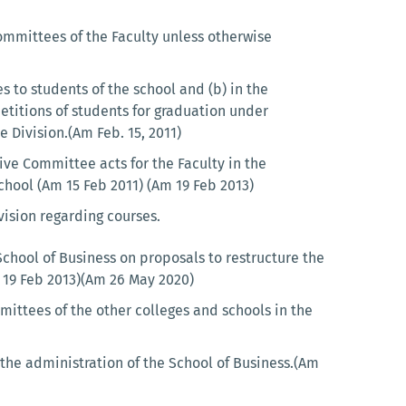
mmittees of the Faculty unless otherwise
s to students of the school and (b) in the
titions of students for graduation under
 Division.(Am Feb. 15, 2011)
ve Committee acts for the Faculty in the
chool (Am 15 Feb 2011) (Am 19 Feb 2013)
ision regarding courses.
hool of Business on proposals to restructure the
m 19 Feb 2013)(Am 26 May 2020)
ittees of the other colleges and schools in the
the administration of the School of Business.(Am