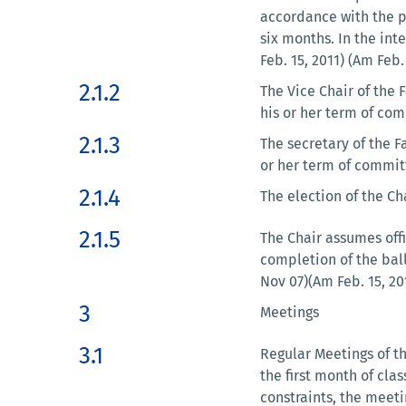
accordance with the p
six months. In the int
Feb. 15, 2011) (Am Feb.
2.1.2
The Vice Chair of the
his or her term of com
2.1.3
The secretary of the 
or her term of commit
2.1.4
The election of the Ch
2.1.5
The Chair assumes offi
completion of the bal
Nov 07)(Am Feb. 15, 20
3
Meetings
3.1
Regular Meetings of the
the first month of cla
constraints, the meet