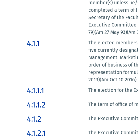
member(s) unless he/s
completed a term of fe
Secretary of the Facu
Executive Committee f
79)(Am 27 May 93)(Am 3
4.1.1
The elected members 
five currently design
Management, Marketing
order of business of t
representation formul
2013)(Am Oct 10 2016)
4.1.1.1
The election for the E
4.1.1.2
The term of office of
4.1.2
The Executive Committ
4.1.2.1
The Executive Committ