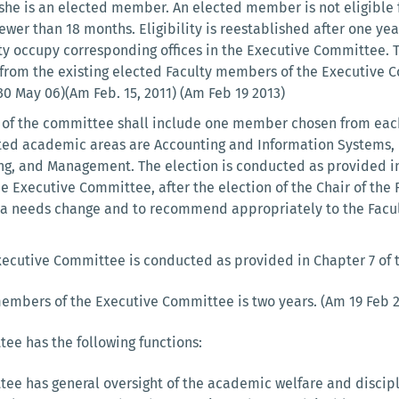
he is an elected member. An elected member is not eligible 
wer than 18 months. Eligibility is reestablished after one year
lty occupy corresponding offices in the Executive Committee. 
rom the existing elected Faculty members of the Executive 
0 May 06)(Am Feb. 15, 2011) (Am Feb 19 2013)
of the committee shall include one member chosen from each
ated academic areas are Accounting and Information Systems,
, and Management. The election is conducted as provided in Ch
he Executive Committee, after the election of the Chair of the
a needs change and to recommend appropriately to the Facult
xecutive Committee is conducted as provided in Chapter 7 of th
 members of the Executive Committee is two years. (Am 19 Feb 
ee has the following functions:
ee has general oversight of the academic welfare and discipl