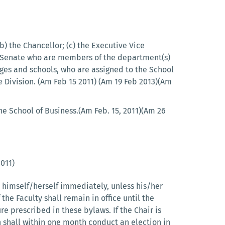
(b) the Chancellor; (c) the Executive Vice
ic Senate who are members of the department(s)
ges and schools, who are assigned to the School
 Division. (Am Feb 15 2011) (Am 19 Feb 2013)(Am
he School of Business.(Am Feb. 15, 2011)(Am 26
2011)
ed himself/herself immediately, unless his/her
 the Faculty shall remain in office until the
e prescribed in these bylaws. If the Chair is
n shall within one month conduct an election in