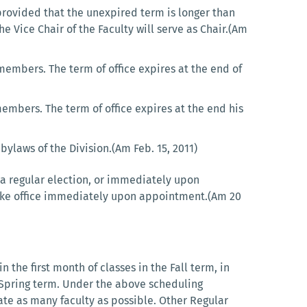
rovided that the unexpired term is longer than
he Vice Chair of the Faculty will serve as Chair.(Am
members. The term of office expires at the end of
embers. The term of office expires at the end his
bylaws of the Division.(Am Feb. 15, 2011)
t a regular election, or immediately upon
 take office immediately upon appointment.(Am 20
 the first month of classes in the Fall term, in
he Spring term. Under the above scheduling
ate as many faculty as possible. Other Regular