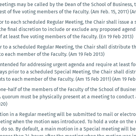
eetings may be called by the Dean of the School of Business, 
est of five voting members of the Faculty. (Am Feb. 15, 2011) (
or to each scheduled Regular Meeting, the Chair shall issue a 
 the final discretion to include or exclude any proposed agen
 at least five voting members of the Faculty. (En 19 Feb 2013)
r to a scheduled Regular Meeting, the Chair shall distribute t
o each member of the Faculty. (Am 19 Feb 2013)
ntended for addressing urgent agenda and require at least four
ays prior to a scheduled Special Meeting, the Chair shall dis
ts to each member of the Faculty. (Am 15 Feb 2011) (Am 19 Fe
one-half of the members of the Faculty of the School of Bus
A quorum must be physically present at a meeting to conduct an
020)
ion in a Regular meeting will be submitted to mail or electron
eting when the motion was introduced. To hold a vote on the 
 do so. By default, a main motion in a Special meeting will be