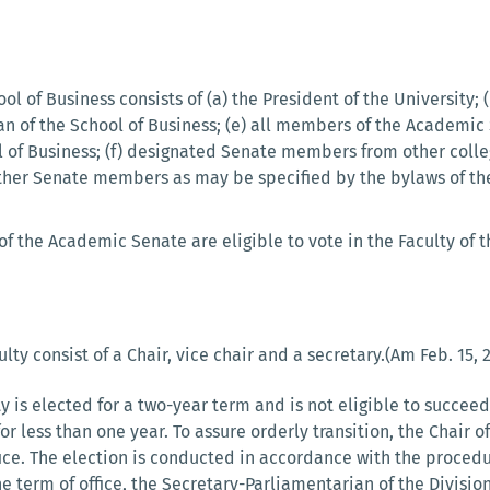
ol of Business consists of (a) the President of the University; 
ean of the School of Business; (e) all members of the Academ
l of Business; (f) designated Senate members from other colle
other Senate members as may be specified by the bylaws of the
 the Academic Senate are eligible to vote in the Faculty of t
ulty consist of a Chair, vice chair and a secretary.(Am Feb. 15, 
ty is elected for a two-year term and is not eligible to succe
r less than one year. To assure orderly transition, the Chair of
ce. The election is conducted in accordance with the procedur
 term of office, the Secretary-Parliamentarian of the Divisio