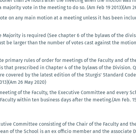
 sooner than 24 hours after the meeting when the motion was i
a majority vote in the meeting to do so. (Am Feb 19 2013)(Am 
 vote on any main motion at a meeting unless it has been incl
Majority is required (See chapter 6 of the bylaws of the divis
ust be larger than the number of votes cast against the motion
e primary rules of order for meetings of the Faculty and of t
is that prescribed in Chapter 4 of the bylaws of the Division.
are covered by the latest edition of the Sturgis' Standard Cod
2013)(Am 26 May 2020)
meeting of the Faculty, the Executive Committee and every Sc
Faculty within ten business days after the meeting.(Am Feb. 15
cutive Committee consisting of the Chair of the Faculty and t
e Dean of the School is an ex officio member and the associate D