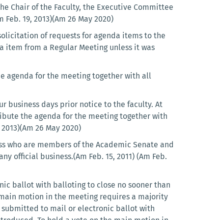
the Chair of the Faculty, the Executive Committee
Am Feb. 19, 2013)(Am 26 May 2020)
solicitation of requests for agenda items to the
da item from a Regular Meeting unless it was
he agenda for the meeting together with all
 business days prior notice to the faculty. At
tribute the agenda for the meeting together with
b 2013)(Am 26 May 2020)
iness who are members of the Academic Senate and
y official business.(Am Feb. 15, 2011) (Am Feb.
ic ballot with balloting to close no sooner than
main motion in the meeting requires a majority
 submitted to mail or electronic ballot with