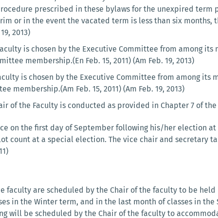
rocedure prescribed in these bylaws for the unexpired term p
erim or in the event the vacated term is less than six months, t
 19, 2013)
 Faculty is chosen by the Executive Committee from among its 
mittee membership.(En Feb. 15, 2011) (Am Feb. 19, 2013)
Faculty is chosen by the Executive Committee from among its m
tee membership.(Am Feb. 15, 2011) (Am Feb. 19, 2013)
air of the Faculty is conducted as provided in Chapter 7 of the 
ce on the first day of September following his/her election a
lot count at a special election. The vice chair and secretary
11)
 faculty are scheduled by the Chair of the faculty to be held in
sses in the Winter term, and in the last month of classes in t
ing will be scheduled by the Chair of the faculty to accommod