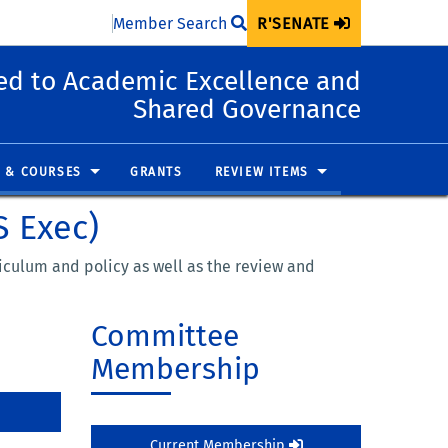
Member Search
R'SENATE
d to Academic Excellence and
Shared Governance
 & COURSES
GRANTS
REVIEW ITEMS
S Exec)
iculum and policy as well as the review and
Committee
Membership
Current Membership