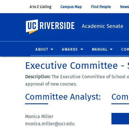
A to Z Listing
(opens in new window)
Campus Map
(opens in new window)
Find People
(opens in
News
UC Riverside
Academic Senate
ABOUT
AWARDS
MANUAL
COM
Executive Committee - 
Description:
The Executive Committee of School of
approval of new courses.
Committee Analyst:
Comm
Monica Miller
monica.miller@ucr.edu