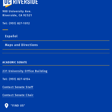
900 University Ave.
Riverside, CA 92521
Tel: (951) 827-1012
Español
Maps and Directions
ACADEMIC SENATE
231 University Office Building
Tel: (951) 827-6154
Contact Senate Staff
Contact Senate Chair
"FIND US"