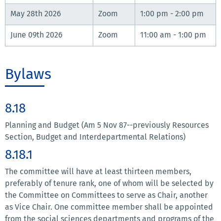
May 28th 2026
Zoom
1:00 pm - 2:00 pm
June 09th 2026
Zoom
11:00 am - 1:00 pm
Bylaws
8.18
Planning and Budget (Am 5 Nov 87--previously Resources
Section, Budget and Interdepartmental Relations)
8.18.1
The committee will have at least thirteen members,
preferably of tenure rank, one of whom will be selected by
the Committee on Committees to serve as Chair, another
as Vice Chair. One committee member shall be appointed
from the social sciences departments and programs of the