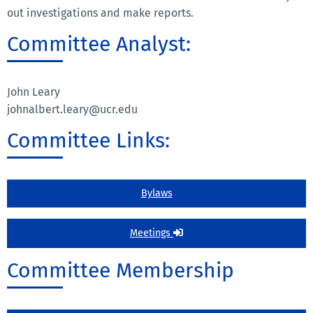
out investigations and make reports.
Committee Analyst:
John Leary
johnalbert.leary@ucr.edu
Committee Links:
Bylaws
Meetings
Committee Membership