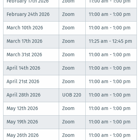
February 17th 2026
Zoom
11:00 am - 1:00 pm
February 24th 2026
Zoom
11:00 am - 1:00 pm
March 10th 2026
Zoom
11:00 am - 1:00 pm
March 17th 2026
Zoom
11:25 am - 12:45 pm
March 31st 2026
Zoom
11:00 am - 1:00 pm
April 14th 2026
Zoom
11:00 am - 1:00 pm
April 21st 2026
Zoom
11:00 am - 1:00 pm
April 28th 2026
UOB 220
11:00 am - 1:00 pm
May 12th 2026
Zoom
11:00 am - 1:00 pm
May 19th 2026
Zoom
11:00 am - 1:00 pm
May 26th 2026
Zoom
11:00 am - 1:00 pm