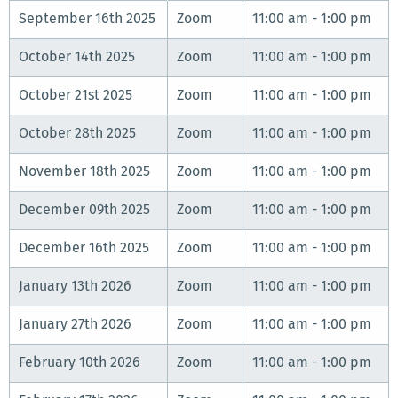
September 16th 2025
Zoom
11:00 am - 1:00 pm
October 14th 2025
Zoom
11:00 am - 1:00 pm
October 21st 2025
Zoom
11:00 am - 1:00 pm
October 28th 2025
Zoom
11:00 am - 1:00 pm
November 18th 2025
Zoom
11:00 am - 1:00 pm
December 09th 2025
Zoom
11:00 am - 1:00 pm
December 16th 2025
Zoom
11:00 am - 1:00 pm
January 13th 2026
Zoom
11:00 am - 1:00 pm
January 27th 2026
Zoom
11:00 am - 1:00 pm
February 10th 2026
Zoom
11:00 am - 1:00 pm