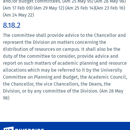
and/or budget committees. (Am 25 May 95) (Am 28 May 98)
(Am 17 Feb 09) (Am 29 May 12) (Am 25 Feb 14)(Am 23 Feb 16)
(Am 24 May 22)
8.18.2
The committee shall provide advice to the Chancellor and
represent the Division on matters concerning the
distribution of resources on campus. It shall also be the
duty of the committee to consider, provide advice and
report on such matters of academic planning and resource
allocations which may be referred to it by the University
Committee on Planning and Budget, the Academic Council,
the Chancellor, the vice Chancellors, the Deans, the
Division, or by any committee of the Division. (Am 28 May
98)
University of California, Riverside