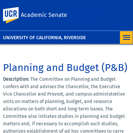
University of
UC Riverside
Academic Senate
California,
Riverside
UNIVERSITY OF CALIFORNIA, RIVERSIDE
Planning and Budget (P&B)
Description:
The Committee on Planning and Budget
confers with and advises the Chancellor, the Executive
Vice Chancellor and Provost, and campus administrative
units on matters of planning, budget, and resource
allocations on both short and long-term bases. The
Committee also initiates studies in planning and budget
matters and, if necessary to accomplish such studies,
authorizes establishment of ad hoc committees to carry