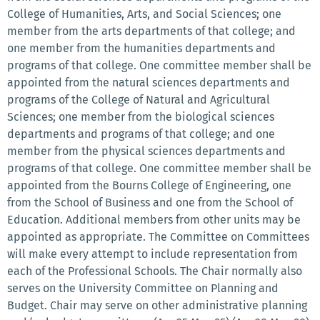
College of Humanities, Arts, and Social Sciences; one
member from the arts departments of that college; and
one member from the humanities departments and
programs of that college. One committee member shall be
appointed from the natural sciences departments and
programs of the College of Natural and Agricultural
Sciences; one member from the biological sciences
departments and programs of that college; and one
member from the physical sciences departments and
programs of that college. One committee member shall be
appointed from the Bourns College of Engineering, one
from the School of Business and one from the School of
Education. Additional members from other units may be
appointed as appropriate. The Committee on Committees
will make every attempt to include representation from
each of the Professional Schools. The Chair normally also
serves on the University Committee on Planning and
Budget. Chair may serve on other administrative planning