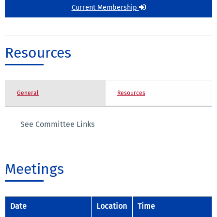
Current Membership
Resources
General
Resources
See Committee Links
Meetings
Date
Location
Time