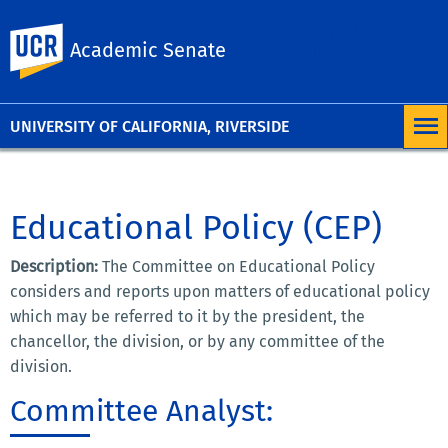
University of
UC Riverside
Academic Senate
California,
Riverside
UNIVERSITY OF CALIFORNIA, RIVERSIDE
Educational Policy (CEP)
Description:
The Committee on Educational Policy
considers and reports upon matters of educational policy
which may be referred to it by the president, the
chancellor, the division, or by any committee of the
division.
Committee Analyst: