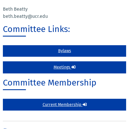
Beth Beatty
beth.beatty@ucr.edu
Committee Links:
Bylaws
Meetings
Committee Membership
Current Membership