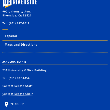
900 University Ave.
Riverside, CA 92521
Tel: (951) 827-1012
Español
Maps and Directions
ACADEMIC SENATE
231 University Office Building
Tel: (951) 827-6154
Contact Senate Staff
Contact Senate Chair
"FIND US"