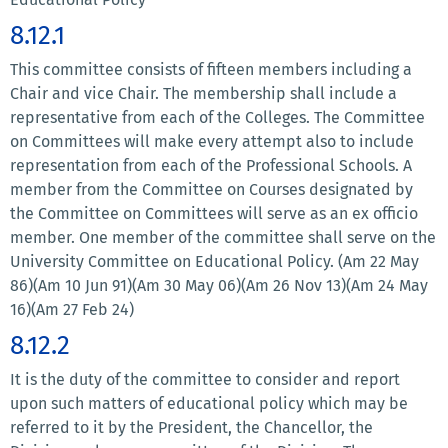
8.12.1
This committee consists of fifteen members including a
Chair and vice Chair. The membership shall include a
representative from each of the Colleges. The Committee
on Committees will make every attempt also to include
representation from each of the Professional Schools. A
member from the Committee on Courses designated by
the Committee on Committees will serve as an ex officio
member. One member of the committee shall serve on the
University Committee on Educational Policy. (Am 22 May
86)(Am 10 Jun 91)(Am 30 May 06)(Am 26 Nov 13)(Am 24 May
16)(Am 27 Feb 24)
8.12.2
It is the duty of the committee to consider and report
upon such matters of educational policy which may be
referred to it by the President, the Chancellor, the