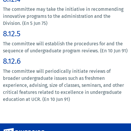
The committee may take the initiative in recommending
innovative programs to the administration and the
Division. (En 5 Jun 75)
8.12.5
The committee will establish the procedures for and the
sequence of undergraduate program reviews. (En 10 Jun 91)
8.12.6
The committee will periodically initiate reviews of
broader undergraduate issues such as freshmen
experience, advising, size of classes, seminars, and other
critical features related to excellence in undergraduate
education at UCR. (En 10 Jun 91)
University of California, Riverside