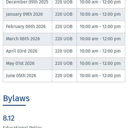
December 05th 2025
220 UOB
10:00 am - 12:00 pm
January 09th 2026
220 UOB
10:00 am - 12:00 pm
February 06th 2026
220 UOB
10:00 am - 12:00 pm
March 06th 2026
220 UOB
10:00 am - 12:00 pm
April 03rd 2026
220 UOB
10:00 am - 12:00 pm
May 01st 2026
220 UOB
10:00 am - 12:00 pm
June 05th 2026
220 UOB
10:00 am - 12:00 pm
Bylaws
8.12
Educational Policy