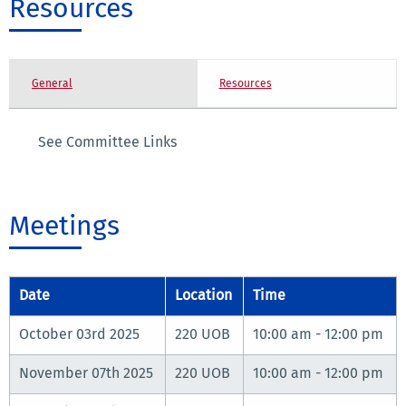
Resources
General
Resources
See Committee Links
Meetings
Date
Location
Time
October 03rd 2025
220 UOB
10:00 am - 12:00 pm
November 07th 2025
220 UOB
10:00 am - 12:00 pm