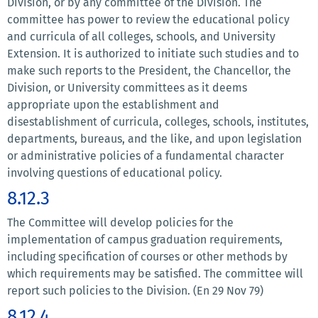
Division, or by any committee of the Division. The
committee has power to review the educational policy
and curricula of all colleges, schools, and University
Extension. It is authorized to initiate such studies and to
make such reports to the President, the Chancellor, the
Division, or University committees as it deems
appropriate upon the establishment and
disestablishment of curricula, colleges, schools, institutes,
departments, bureaus, and the like, and upon legislation
or administrative policies of a fundamental character
involving questions of educational policy.
8.12.3
The Committee will develop policies for the
implementation of campus graduation requirements,
including specification of courses or other methods by
which requirements may be satisfied. The committee will
report such policies to the Division. (En 29 Nov 79)
8.12.4